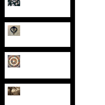
In Remembrance
Un-Them-Ing My Life
All I Have Needed