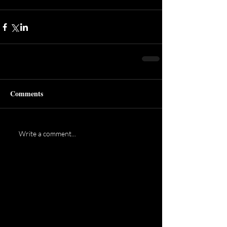
Comments
Write a comment...