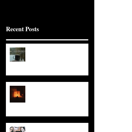
Recent Posts
It Seems Right
This Little Light
Put It On the Clock