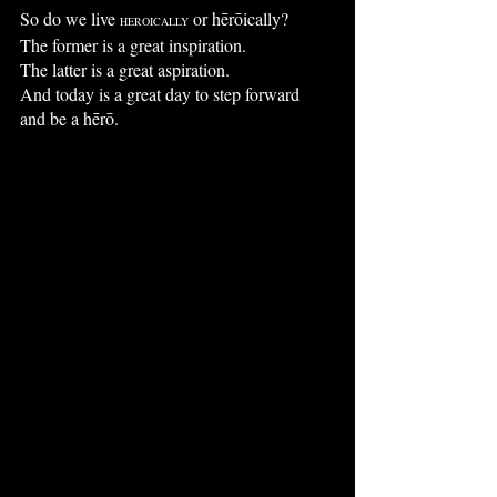
So do we live 
 or hērōically?
HEROICALLY
The former is a great inspiration.
The latter is a great aspiration.
And today is a great day to step forward
and be a hērō.