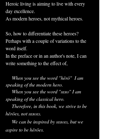
Heroic living is aiming to live with every 
day excellence. 
As modern heroes, not mythical heroes.
So, how to differentiate these heroes? 
Perhaps with a couple of variations to the 
word itself.
In the preface or in an author's note, I can 
write something to the effect of,
     When you see the word "hērō"  I am 
speaking of the modern hero.
     When you see the word "
" I am 
HERO
speaking of the classical hero.
     Therefore, in this book, we strive to be 
hērōes, not 
. 
HEROES
     We can be inspired by 
, but we 
HEROES
aspire to be hērōes. 