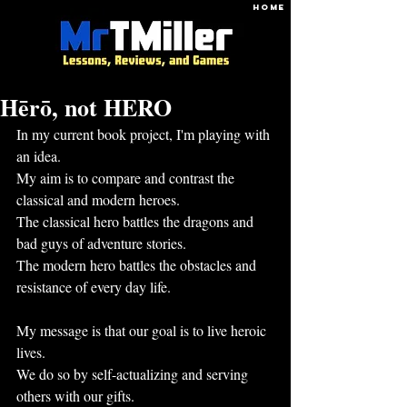
HOME
Hērō, not HERO
In my current book project, I'm playing with 
an idea.
My aim is to compare and contrast the 
classical and modern heroes.
The classical hero battles the dragons and 
bad guys of adventure stories.
The modern hero battles the obstacles and 
resistance of every day life.
My message is that our goal is to live heroic 
lives.
We do so by self-actualizing and serving 
others with our gifts.