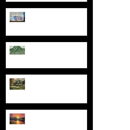
The Primal, Eternal Desire
At Every Moment
Do This and You Will Live
I Can't, but I Can