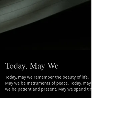
Today, May We
Today, may we remember the beauty of life.
May we be instruments of peace. Today, may
we be patient and present. May we spend time
in...