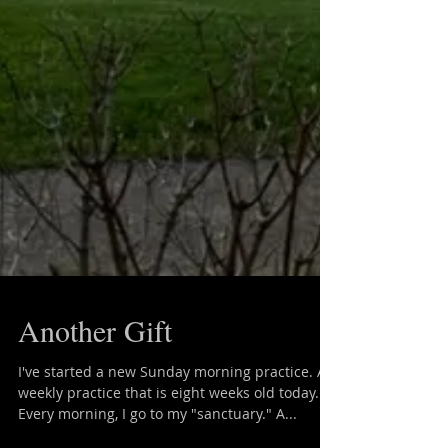
Another Gift
I've started a new Sunday morning practice. A
weekly practice that is eight weeks old today.