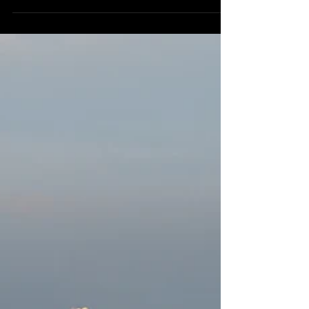
Every morning, I go to my "sanctuary." A...