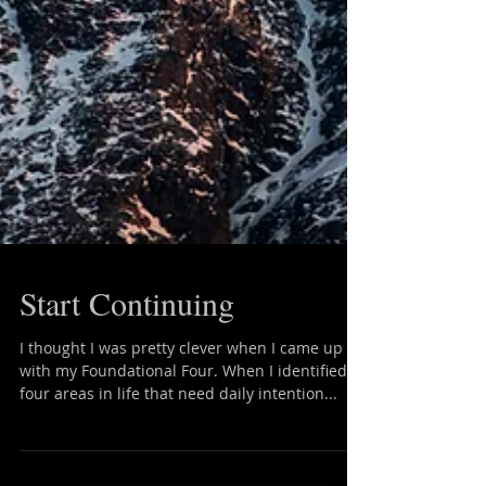
Start Continuing
I thought I was pretty clever when I came up
with my Foundational Four. When I identified
four areas in life that need daily intention...