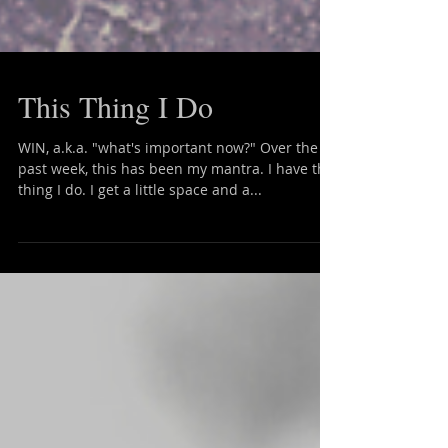
This Thing I Do
WIN, a.k.a. "what's important now?" Over the
past week, this has been my mantra. I have this
thing I do. I get a little space and a...