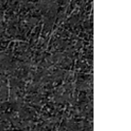
error. I sat at my desk, ready to follow...