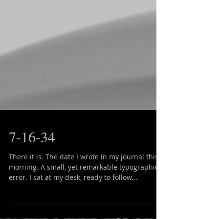
7-16-34
There it is. The date I wrote in my journal this
morning. A small, yet remarkable typographical