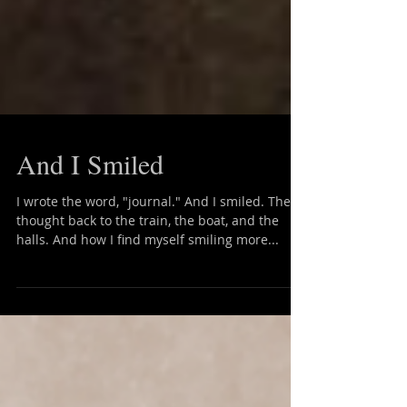
And I Smiled
I wrote the word, "journal." And I smiled. Then I
thought back to the train, the boat, and the
halls. And how I find myself smiling more...