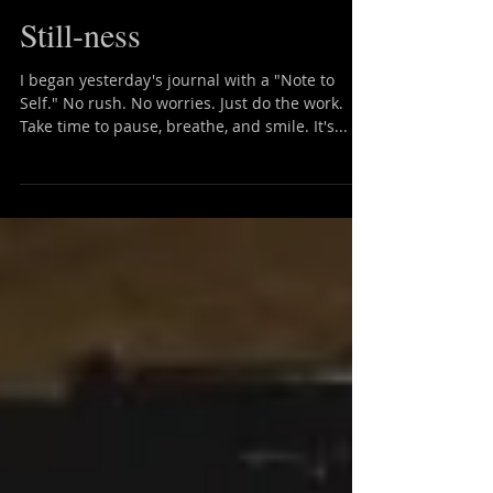
Still-ness
I began yesterday's journal with a "Note to
Self." No rush. No worries. Just do the work.
Take time to pause, breathe, and smile. It's...