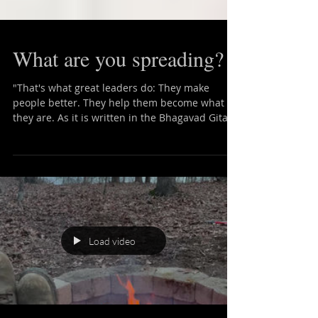
What are you spreading?
"That's what great leaders do: They make
people better. They help them become what
they are. As it is written in the Bhagavad Gita,
'The...
Load video