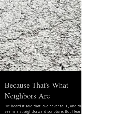
Because That's What