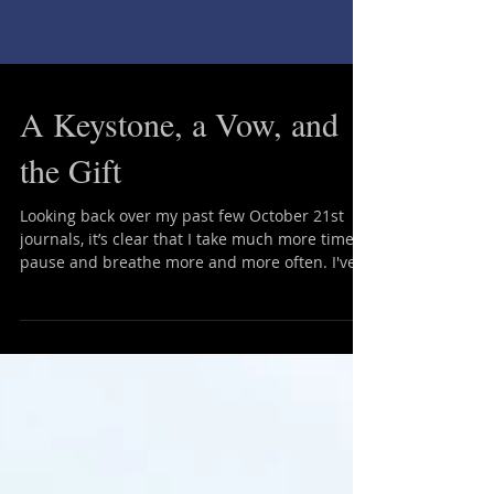
A Keystone, a Vow, and
the Gift
Looking back over my past few October 21st
journals, it’s clear that I take much more time to
pause and breathe more and more often. I've...