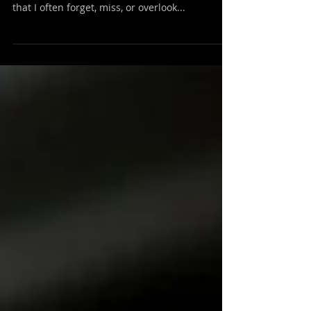
Neighbors Are
I’ve heard it said that love never fails , and that
seems a straightforward scripture. But I fear
that I often forget, miss, or overlook...