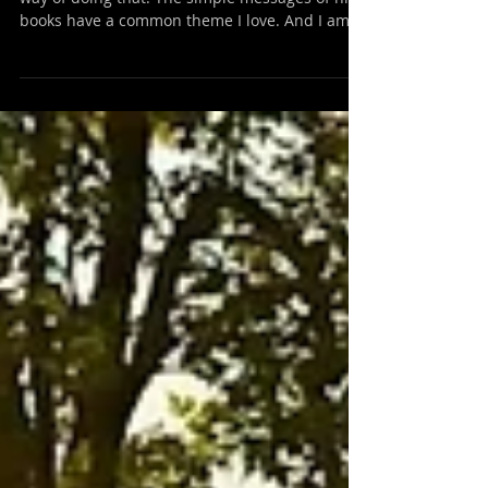
Forces
Steven Pressfield has me thinking. He has a
way of doing that. The simple messages of his
books have a common theme I love. And I am...