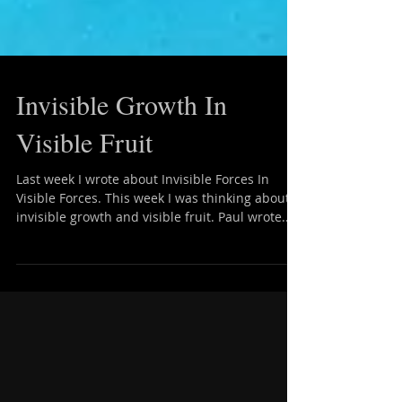
Invisible Growth In
Visible Fruit
Last week I wrote about Invisible Forces In
Visible Forces. This week I was thinking about
invisible growth and visible fruit. Paul wrote...