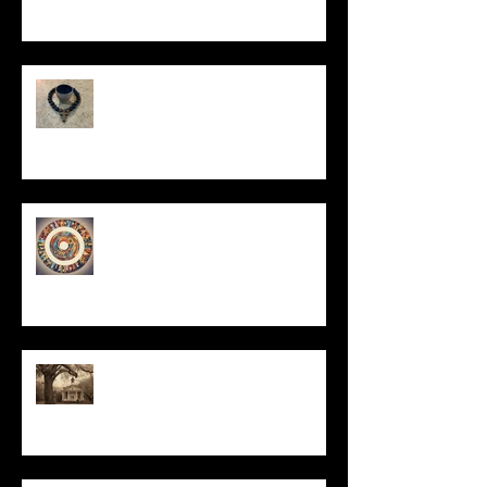
In Remembrance
Un-Them-Ing My Life
All I Have Needed