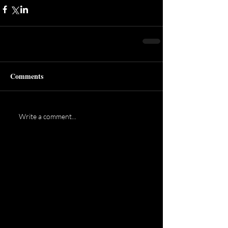
Comments
Write a comment...