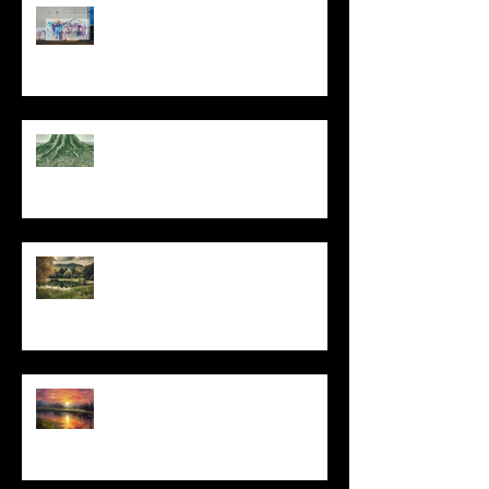
The Primal, Eternal Desire
At Every Moment
Do This and You Will Live
I Can't, but I Can