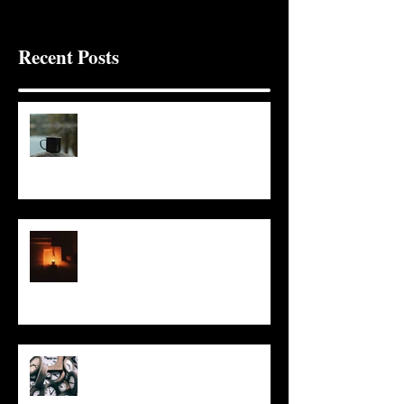
Recent Posts
It Seems Right
This Little Light
Put It On the Clock