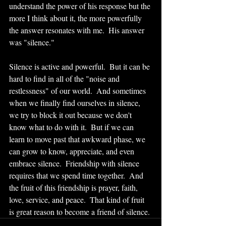
understand the power of his response but the 
more I think about it, the more powerfully 
the answer resonates with me.  His answer 
was "silence."  
Silence is active and powerful.  But it can be 
hard to find in all of the "noise and 
restlessness" of our world.  And sometimes 
when we finally find ourselves in silence, 
we try to block it out because we don't 
know what to do with it.  But if we can 
learn to move past that awkward phase, we 
can grow to know, appreciate, and even 
embrace silence.  Friendship with silence 
requires that we spend time together.  And 
the fruit of this friendship is prayer, faith, 
love, service, and peace.  That kind of fruit 
is great reason to become a friend of silence. 