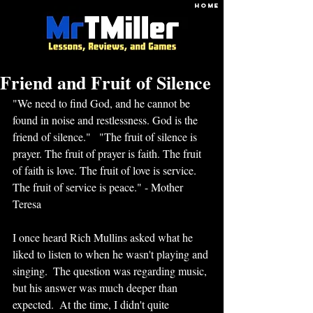
HOME
Friend and Fruit of Silence
"We need to find God, and he cannot be 
found in noise and restlessness. God is the 
friend of silence."   "The fruit of silence is 
prayer. The fruit of prayer is faith. The fruit 
of faith is love. The fruit of love is service. 
The fruit of service is peace." - Mother 
Teresa
I once heard Rich Mullins asked what he 
liked to listen to when he wasn't playing and 
singing.  The question was regarding music, 
but his answer was much deeper than 
expected.  At the time, I didn't quite 