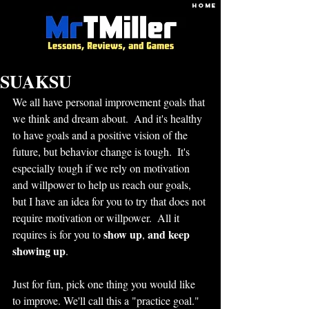
HOME
SUAKSU
We all have personal improvement goals that 
we think and dream about.  And it's healthy 
to have goals and a positive vision of the 
future, but behavior change is tough.  It's 
especially tough if we rely on motivation 
and willpower to help us reach our goals, 
but I have an idea for you to try that does not 
require motivation or willpower.  All it 
show up
and keep 
requires is for you to 
, 
showing up
.  
Just for fun, pick one thing you would like 
to improve. We'll call this a "practice goal."  