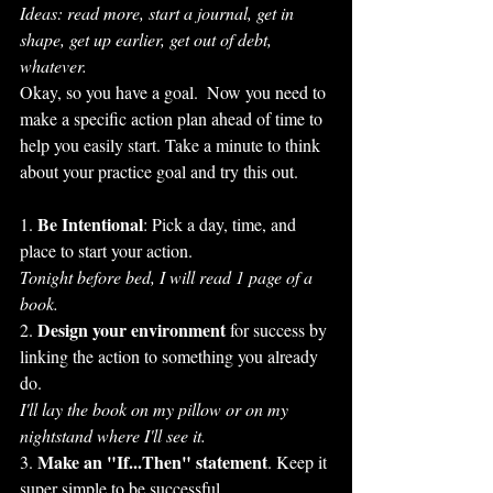
Ideas: read more, start a journal, get in 
shape, get up earlier, get out of debt, 
whatever.
Okay, so you have a goal.  Now you need to 
make a specific action plan ahead of time to 
help you easily start. Take a minute to think 
about your practice goal and try this out.
Be Intentional
1. 
: Pick a day, time, and 
place to start your action. 
Tonight before bed, I will read 1 page of a 
book.
Design your environment
2. 
 for success by 
linking the action to something you already 
do.
I'll lay the book on my pillow or on my 
nightstand where I'll see it.
Make an "If...Then" statement
3. 
. Keep it 
super simple to be successful.