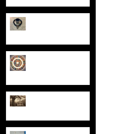
In Remembrance
Un-Them-Ing My Life
All I Have Needed
The Primal, Eternal Desire