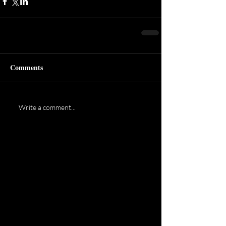
Comments
Write a comment...