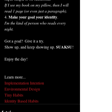
If I see my book on my pillow, then I will 
read 1 page (or even just a paragraph).
Make your goal your identity
4. 
.
I'm the kind of person who reads every 
night.
Got a goal?  Give it a try.  
SUAKSU
Show up, and keep showing up. 
!
Enjoy the day!
Learn more...
Implementation Intention
Environmental Design
Tiny Habits
Identity Based Habits