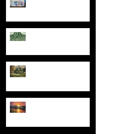
At Every Moment
Do This and You Will Live
I Can't, but I Can