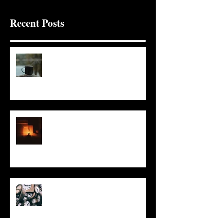
Recent Posts
It Seems Right
This Little Light
Put It On the Clock