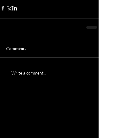
Comments
Write a comment...