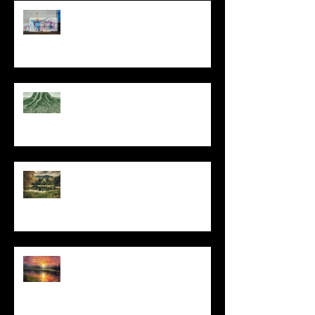
The Primal, Eternal Desire
At Every Moment
Do This and You Will Live
I Can't, but I Can