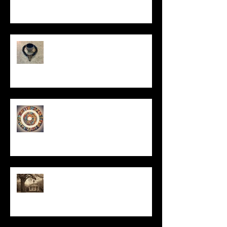
In Remembrance
Un-Them-Ing My Life
All I Have Needed