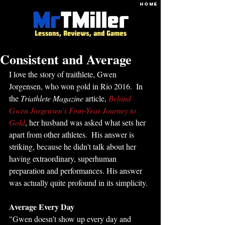
HOME
Consistent and Average
I love the story of traithlete, Gwen 
Jorgensen, who won gold in Rio 2016.  In 
the 
Triathlete Magazine
 article, 
Behind 
Gwen Jorgensen's Four-Year Journey to 
Gold
, her husband was asked what sets her 
apart from other athletes.  His answer is 
striking, because he didn't talk about her 
having extraordinary, superhuman 
preparation and performances. His answer 
was actually quite profound in its simplicity. 
Average Every Day
"Gwen doesn’t show up every day and 