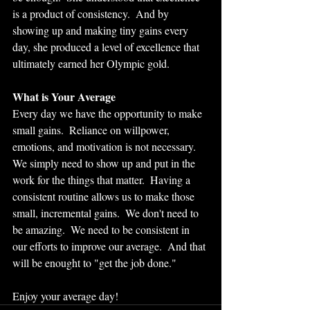
is a product of consistency.  And by 
showing up and making tiny gains every 
day, she produced a level of excellence that 
ultimately earned her Olympic gold.  
What is Your Average
Every day we have the opportunity to make 
small gains.  Reliance on willpower, 
emotions, and motivation is not necessary.  
We simply need to show up and put in the 
work for the things that matter.  Having a 
consistent routine allows us to make those 
small, incremental gains.  We don't need to 
be amazing.  We need to be consistent in 
our efforts to improve our average.  And that 
will be enought to "get the job done."
Enjoy your average day!