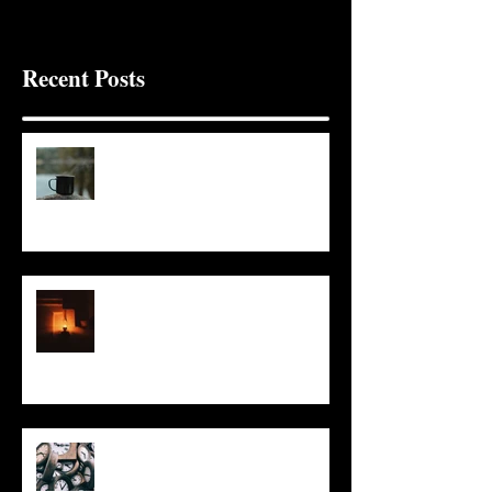
Recent Posts
It Seems Right
This Little Light
Put It On the Clock