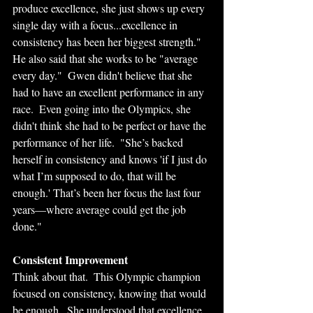
produce excellence, she just shows up every 
single day with a focus...excellence in 
consistency has been her biggest strength."  
He also said that she works to be "average 
every day."  Gwen didn't believe that she 
had to have an excellent performance in any 
race.  Even going into the Olympics, she 
didn't think she had to be perfect or have the 
performance of her life.  "She’s backed 
herself in consistency and knows 'if I just do 
what I’m supposed to do, that will be 
enough.' That’s been her focus the last four 
years—where average could get the job 
done."
Consistent Improvement
Think about that.  This Olympic champion 
focused on consistency, knowing that would 
be enough.  She understood that excellence 