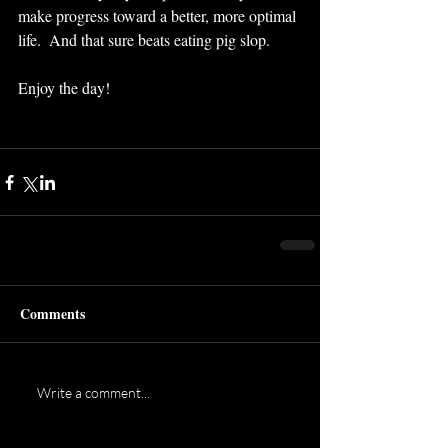
make progress toward a better, more optimal 
life.  And that sure beats eating pig slop.
Enjoy the day!
Comments
Write a comment...