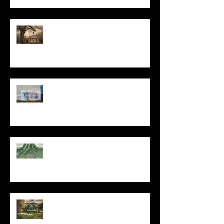
All I Have Needed
The Primal, Eternal Desire
At Every Moment
Do This and You Will Live