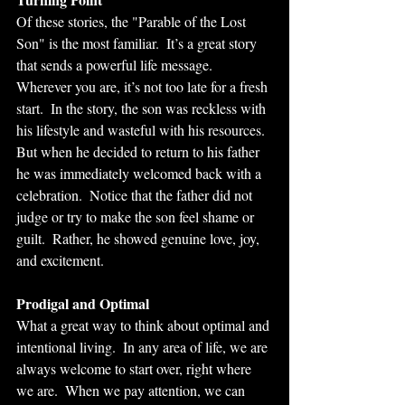
Of these stories, the "Parable of the Lost 
Son" is the most familiar.  It’s a great story 
that sends a powerful life message. 
Wherever you are, it’s not too late for a fresh 
start.  In the story, the son was reckless with 
his lifestyle and wasteful with his resources. 
But when he decided to return to his father 
he was immediately welcomed back with a 
celebration.  Notice that the father did not 
judge or try to make the son feel shame or 
guilt.  Rather, he showed genuine love, joy, 
and excitement. 
Prodigal and Optimal
What a great way to think about optimal and 
intentional living.  In any area of life, we are 
always welcome to start over, right where 
we are.  When we pay attention, we can 