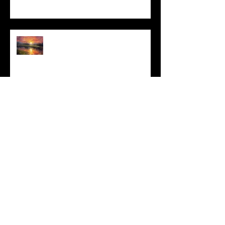
I Can't, but I Can
Archive
May 2025
(1)
1 post
March 2025
(3)
3 posts
February 2025
(4)
4 posts
January 2025
(2)
2 posts
December 2024
(6)
6 posts
November 2024
(4)
4 posts
October 2024
(4)
4 posts
September 2024
(4)
4 posts
August 2024
(3)
3 posts
July 2024
(4)
4 posts
June 2024
(6)
6 posts
May 2024
(6)
6 posts