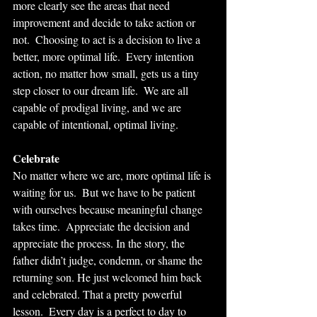
more clearly see the areas that need 
improvement and decide to take action or 
not.  Choosing to act is a decision to live a 
better, more optimal life.  Every intention 
action, no matter how small, gets us a tiny 
step closer to our dream life.  We are all 
capable of prodigal living, and we are 
capable of intentional, optimal living.  
Celebrate
No matter where we are, more optimal life is 
waiting for us.  But we have to be patient 
with ourselves because meaningful change 
takes time.  Appreciate the decision and 
appreciate the process. In the story, the 
father didn’t judge, condemn, or shame the 
returning son. He just welcomed him back 
and celebrated. That a pretty powerful 
lesson.  Every day is a perfect to day to 