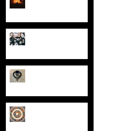
Put It On the Clock
In Remembrance
Un-Them-Ing My Life