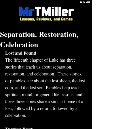
HOME
Separation, Restoration,
Celebration
Lost and Found
The fifteenth chapter of Luke has three 
stories that teach us about separation, 
restoration, and celebration.  These stories, 
or parables, are about the lost sheep, the lost 
coin, and the lost son. Parables help teach 
spiritual, moral, or general life lessons, and 
these three stores share a similar theme of a 
loss, followed by a return, followed by a 
celebration.  
Turning Point