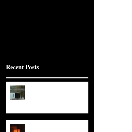
Recent Posts
It Seems Right
This Little Light