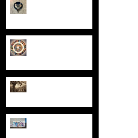
In Remembrance
Un-Them-Ing My Life
All I Have Needed
The Primal, Eternal Desire