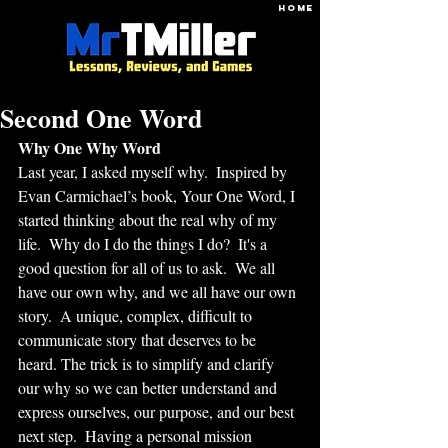
HOME
Second One Word
Why One Why Word
Last year, I asked myself why.  Inspired by 
Evan Carmichael’s book, Your One Word, I 
started thinking about the real why of my 
life.  Why do I do the things I do?  It's a 
good question for all of us to ask.  We all 
have our own why, and we all have our own 
story.  A unique, complex, difficult to 
communicate story that deserves to be 
heard. The trick is to simplify and clarify 
our why so we can better understand and 
express ourselves, our purpose, and our best 
next step.  Having a personal mission 