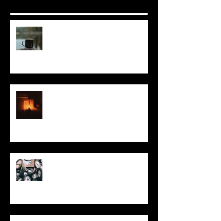
It Seems Right
This Little Light
Put It On the Clock