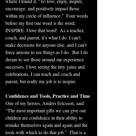
where I found it. "To love, enjoy, inspire, 
encourage, and positively impact those 
within my circle of influence."  Four words 
before my first one word is the word, 
INSPIRE. I love that word!  As a teacher, 
coach, and parent, it’s what I do. I can’t 
make decisions for anyone else, and I can’t 
force anyone to see things as I do.  But I do 
dream to see those around me experience 
successes. I love seeing the tiny gains and 
celebrations. I can teach and coach and 
parent, but really my job is to inspire.
Confidence and Tools, Practice and Time
One of my heroes, Anders Ericsson, said 
“The most important gifts we can give our 
children are confidence in their ability to 
remake themselves again and again and the 
tools with which to do that job.”  That is a 