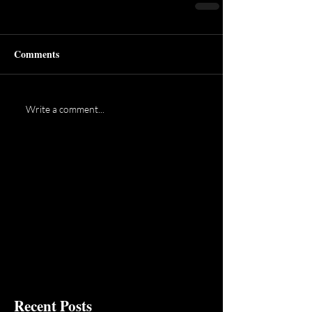
Comments
Write a comment...
Recent Posts