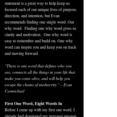
statement is a great way to help keep us 
focused each of our unique lives of purpose, 
direction, and intention, but Evan 
recommends finding one single word. Our 
why word.  Finding one why word gives us 
clarity and motivation.  One why word is 
easy to remember and build on. One why 
word can inspire you and keep you on track 
and moving forward
"There is one word that defines who you 
are, connects all the things in your life that 
make you come alive, and will help you 
escape the chains of mediocrity." – Evan 
Carmichael
First One Word, Eight Words In
Before I came up with my first one word, I 
already had developed my personal mission. 