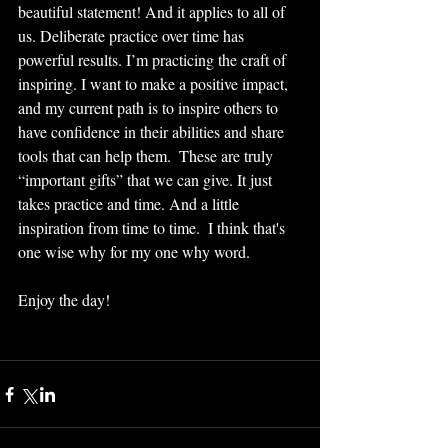
beautiful statement! And it applies to all of 
us. Deliberate practice over time has 
powerful results. I’m practicing the craft of 
inspiring. I want to make a positive impact, 
and my current path is to inspire others to 
have confidence in their abilities and share 
tools that can help them.  These are truly 
“important gifts” that we can give. It just 
takes practice and time. And a little 
inspiration from time to time.  I think that's 
one wise why for my one why word.
Enjoy the day!  