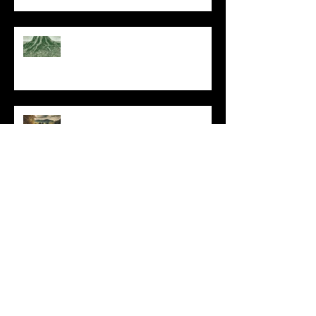
At Every Moment
Do This and You Will Live
I Can't, but I Can
Archive
May 2025
(1)
1 post