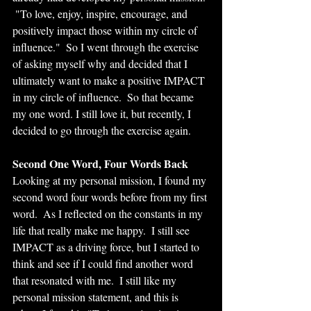
 "To love, enjoy, inspire, encourage, and 
positively impact those within my circle of 
influence."  So I went through the exercise 
of asking myself why and decided that I 
ultimately want to make a positive IMPACT 
in my circle of influence.  So that became 
my one word. I still love it, but recently, I 
decided to go through the exercise again.
Second One Word, Four Words Back
Looking at my personal mission, I found my 
second word four words before from my first 
word.  As I reflected on the constants in my 
life that really make me happy.  I still see 
IMPACT as a driving force, but I started to 
think and see if I could find another word 
that resonated with me.  I still like my 
personal mission statement, and this is 