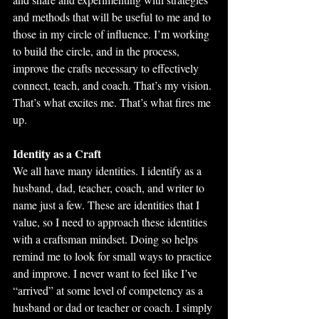
and methods that will be useful to me and to 
those in my circle of influence. I’m working 
to build the circle, and in the process, 
improve the crafts necessary to effectively 
connect, teach, and coach. That’s my vision. 
That’s what excites me. That’s what fires me 
up.
Identity as a Craft
We all have many identities. I identify as a 
husband, dad, teacher, coach, and writer to 
name just a few. These are identities that I 
value, so I need to approach these identities 
with a craftsman mindset. Doing so helps 
remind me to look for small ways to practice 
and improve. I never want to feel like I’ve 
“arrived” at some level of competency as a 
husband or dad or teacher or coach. I simply 