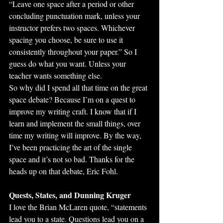
“Leave one space after a period or other 
concluding punctuation mark, unless your 
instructor prefers two spaces. Whichever 
spacing you choose, be sure to use it 
consistently throughout your paper.” So I 
guess do what you want. Unless your 
teacher wants something else.
So why did I spend all that time on the great 
space debate? Because I’m on a quest to 
improve my writing craft. I know that if I 
learn and implement the small things, over 
time my writing will improve. By the way, 
I’ve been practicing the art of the single 
space and it’s not so bad. Thanks for the 
heads up on that debate, Eric Fohl.
Quests, States, and Dunning Kruger
I love the Brian McLaren quote, “statements 
lead you to a state. Questions lead you on a 