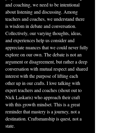
and coaching, we need to be intentional 
about listening and discussing. Among 
teachers and coaches, we understand there 
is wisdom in debate and conversation. 
Collectively, our varying thoughts, ideas, 
and experiences help us consider and 
appreciate nuances that we could never fully 
explore on our own. The debate is not an 
argument or disagreement, but rather a deep 
conversation with mutual respect and shared 
interest with the purpose of lifting each 
other up in our crafts. I love talking with 
expert teachers and coaches (shout out to 
Nick Laskaris) who approach their craft 
with this growth mindset. This is a great 
reminder that mastery is a journey, not a 
destination. Craftsmanship is quest, not a 
state.