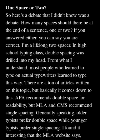
One Space or Two?
So here’s a debate that I didn’t know was a 
debate. How many spaces should there be at 
the end of a sentence, one or two? If you 
answered either, you can say you are 
correct. I’m a lifelong two-spacer. In high 
school typing class, double spacing was 
drilled into my head. From what I 
understand, most people who learned to 
type on actual typewriters learned to type 
this way. There are a ton of articles written 
on this topic, but basically it comes down to 
this. APA recommends double space for 
readability, but MLA and CMS recommend 
single spacing. Generally speaking, older 
typists prefer double space while younger 
typists prefer single spacing. I found it 
interesting that the MLA website says, 