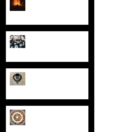
Put It On the Clock
In Remembrance
Un-Them-Ing My Life