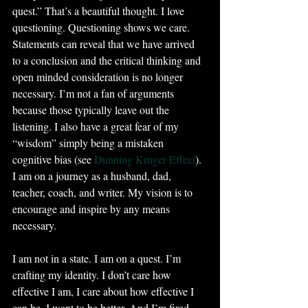
quest.” That’s a beautiful thought. I love 
questioning. Questioning shows we care. 
Statements can reveal that we have arrived 
to a conclusion and the critical thinking and 
open minded consideration is no longer 
necessary. I’m not a fan of arguments 
because those typically leave out the 
listening. I also have a great fear of my 
“wisdom” simply being a mistaken 
cognitive bias (see 
Dunning Kruger Effect
). 
I am on a journey as a husband, dad, 
teacher, coach, and writer. My vision is to 
encourage and inspire by any means 
necessary.
I am not in a state. I am on a quest. I’m 
crafting my identity. I don’t care how 
effective I am, I care about how effective I 
can be. I want to be better. And I’m fired 