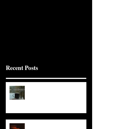
Recent Posts
It Seems Right
This Little Light