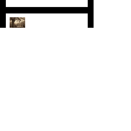
All I Have Needed
The Primal, Eternal Desire
At Every Moment
Do This and You Will Live