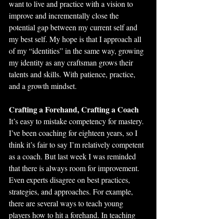
want to live and practice with a vision to 
improve and incrementally close the 
potential gap between my current self and 
my best self. My hope is that I approach all 
of my “identities” in the same way, growing 
my identity as any craftsman grows their 
talents and skills. With patience, practice, 
and a growth mindset.  
Crafting a Forehand, Crafting a Coach
It’s easy to mistake competency for mastery. 
I’ve been coaching for eighteen years, so I 
think it’s fair to say I’m relatively competent 
as a coach. But last week I was reminded 
that there is always room for improvement. 
Even experts disagree on best practices, 
strategies, and approaches. For example, 
there are several ways to teach young 
players how to hit a forehand. In teaching 