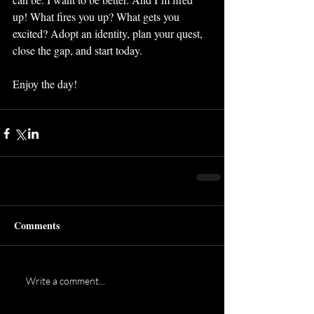
up! What fires you up? What gets you 
excited? Adopt an identity, plan your quest, 
close the gap, and start today.
Enjoy the day!
Comments
Write a comment...