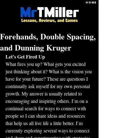
HOME
Forehands, Double Spacing,
and Dunning Kruger
Let’s Get Fired Up
What fires you up? What gets you excited 
just thinking about it? What is the vision you 
have for your future? These are questions I 
continually ask myself for my own personal 
growth. My answer is usually related to 
encouraging and inspiring others. I’m on a 
continual search for ways to connect with 
people so I can share ideas and resources 
that help us all live life a little better. I’m 
currently exploring several ways to connect 
and share and experimenting with strategies 