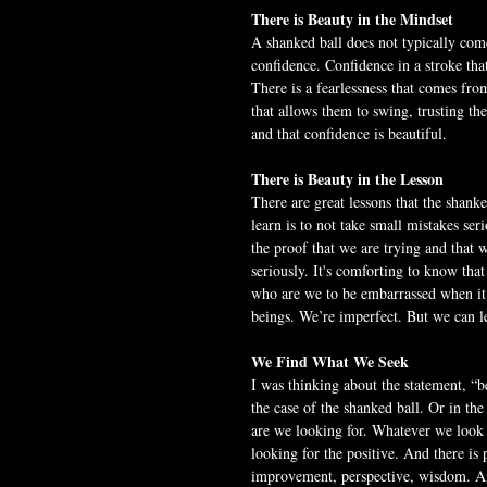
There is Beauty in the Mindset
A shanked ball does not typically com
confidence. Confidence in a stroke tha
There is a fearlessness that comes fro
that allows them to swing, trusting th
and that confidence is beautiful.
There is Beauty in the Lesson
There are great lessons that the shanke
learn is to not take small mistakes ser
the proof that we are trying and that 
seriously. It's comforting to know that
who are we to be embarrassed when it 
beings. We’re imperfect. But we can l
We Find What We Seek
I was thinking about the statement, “be
the case of the shanked ball. Or in th
are we looking for. Whatever we look fo
looking for the positive. And there is p
improvement, perspective, wisdom. And 