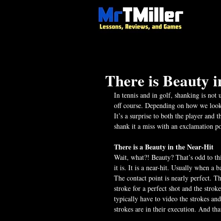
There is Beauty i
In tennis and in golf, shanking is not u
off course. Depending on how we look a
It’s a surprise to both the player and t
shank it a miss with an exclamation poi
There is a Beauty in the Near-Hit
Wait, what?! Beauty? That’s odd to thin
it is. It is a near-hit. Usually when a 
The contact point is nearly perfect. Th
stroke for a perfect shot and the stroke
typically have to video the strokes a
strokes are in their execution. And that