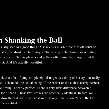
n Shanking the Ball
sually seen as a good thing. A shank is a mis-hit that flies off court or 
t it, the shank can be funny, embarrassing, entertaining, or irritating. 
he observer. Tennis players and golfers often miss their targets, but the 
nt. And it’s actually beautiful.
k that a ball flying completely off target as a thing of beauty, but really 
ball is shanked, the actual swing of the racket or the club is nearly perfect. 
e timing is nearly perfect. There is very little difference between a 
 for a shank. Those two strokes are practically identical. In fact, we 
nd slow them down to see what went wrong. That’s how “near” the two 
 is beautiful.