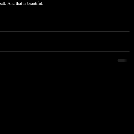
all. And that is beautiful.