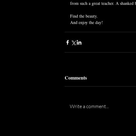
from such a great teacher. A shanked b
Find the beauty.
And enjoy the day!
Comments
Write a comment...