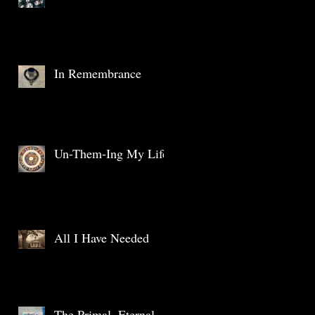
In Remembrance
Un-Them-Ing My Life
All I Have Needed
The Primal, Eternal