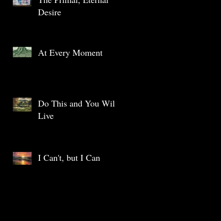
Desire
At Every Moment
Do This and You Will
Live
I Can't, but I Can
Archive
May 2025
(1)
1 post