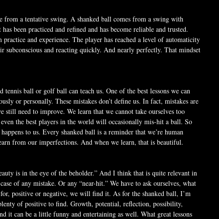
e from a tentative swing. A shanked ball comes from a swing with 
t has been practiced and refined and has become reliable and trusted. 
m practice and experience. The player has reached a level of automaticity 
eir subconscious and reacting quickly. And nearly perfectly. That mindset 
d tennis ball or golf ball can teach us. One of the best lessons we can 
iously or personally. These mistakes don’t define us. In fact, mistakes are 
we still need to improve. We learn that we cannot take ourselves too 
 even the best players in the world will occasionally mis-hit a ball. So 
happens to us. Every shanked ball is a reminder that we’re human 
earn from our imperfections. And when we learn, that is beautiful.
auty is in the eye of the beholder.” And I think that is quite relevant in 
e case of any mistake. Or any “near-hit.” We have to ask ourselves, what 
r, positive or negative, we will find it. As for the shanked ball, I’m 
lenty of positive to find. Growth, potential, reflection, possibility, 
it can be a little funny and entertaining as well. What great lessons 