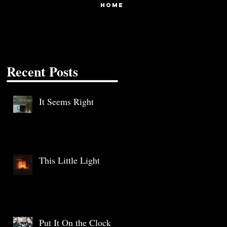
HOME
Recent Posts
It Seems Right
This Little Light
Put It On the Clock