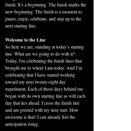
finish. It’s a beginning. The finish marks the 
new beginning. The finish is a moment to 
pause, enjoy, celebrate, and step up to the 
next starting line.
Welcome to the Line
So here we are, standing at today’s starting 
line. What are we going to do with it? 
Today, I'm celebrating the finish lines that 
brought me to where I am today. And I’m 
celebrating that I have started working 
toward my next twenty-eight day 
experiment. Each of those days behind me 
began with its own starting line as will each 
day that lies ahead. I cross the finish line 
and am greeted with my next start. How 
awesome is that! I can already feel the 
anticipation rising. 