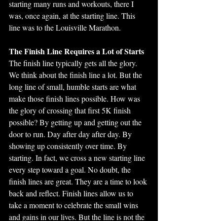
starting many runs and workouts, there I 
was, once again, at the starting line. This 
line was to the Louisville Marathon.
The Finish Line Requires a Lot of Starts
The finish line typically gets all the glory. 
We think about the finish line a lot. But the 
long line of small, humble starts are what 
make those finish lines possible. How was 
the glory of crossing that first 5K finish 
possible? By getting up and getting out the 
door to run. Day after day after day. By 
showing up consistently over time. By 
starting. In fact, we cross a new starting line 
every step toward a goal. No doubt, the 
finish lines are great. They are a time to look 
back and reflect. Finish lines allow us to 
take a moment to celebrate the small wins 
and gains in our lives. But the line is not the 