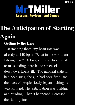
HOME
The Anticipation of Starting
Again
Getting to the Line
Just standing there, my heart rate was 
already at 140 bpm. “What in the world am 
I doing here?” A long series of choices led 
to me standing there in the streets of 
downtown Louisville. The national anthem 
had been sung, the gun had been fired, and 
the mass of people slowly began inching its 
way forward. The anticipation was building 
and building. Then it happened. I crossed 
the starting line. 