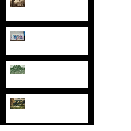
The Primal, Eternal Desire
At Every Moment
Do This and You Will Live