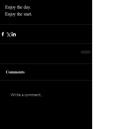
Enjoy the day.
Enjoy the start.
Comments
Write a comment...