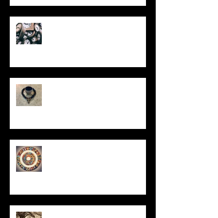
Put It On the Clock
In Remembrance
Un-Them-Ing My Life
All I Have Needed