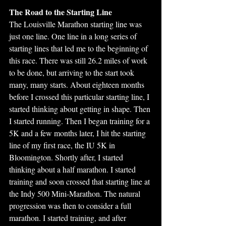
The Road to the Starting Line
The Louisville Marathon starting line was 
just one line. One line in a long series of 
starting lines that led me to the beginning of 
this race. There was still 26.2 miles of work 
to be done, but arriving to the start took 
many, many starts. About eighteen months 
before I crossed this particular starting line, I 
started thinking about getting in shape. Then 
I started running. Then I began training for a 
5K and a few months later, I hit the starting 
line of my first race, the IU 5K in 
Bloomington. Shortly after, I started 
thinking about a half marathon. I started 
training and soon crossed that starting line at 
the Indy 500 Mini-Marathon. The natural 
progression was then to consider a full 
marathon. I started training, and after 