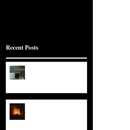
Recent Posts
It Seems Right
This Little Light