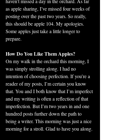
haven’t missed a day in the orchard. As far 
as apple sharing, I’ve missed four weeks of 
posting over the past two years. So really, 
this should be apple 104. My apologies. 
Some apples just take a little longer to 
prepare.
How Do You Like Them Apples?
On my walk in the orchard this morning, I 
was simply strolling along. I had no 
intention of choosing perfection. If you’re a 
reader of my posts, I’m certain you know 
that. You and I both know that I’m imperfect 
and my writing is often a reflection of that 
imperfection. But I’m two years in and one 
hundred posts further down the path to 
being a writer. This morning was just a nice 
morning for a stroll. Glad to have you along. 