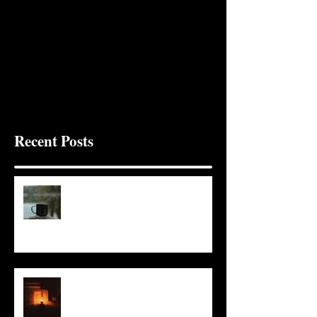
Recent Posts
It Seems Right
This Little Light