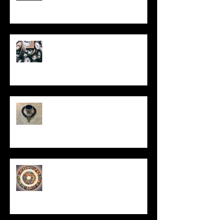
Put It On the Clock
In Remembrance
Un-Them-Ing My Life