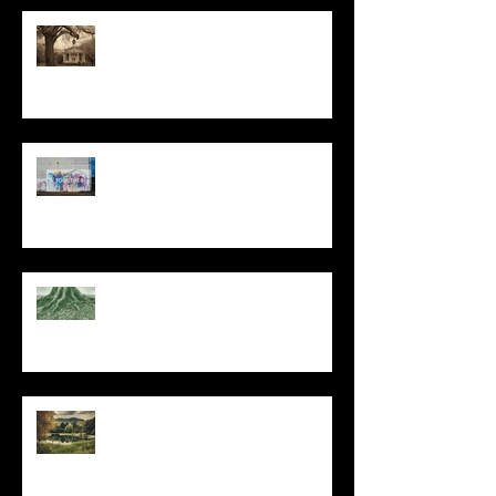
All I Have Needed
The Primal, Eternal Desire
At Every Moment
Do This and You Will Live