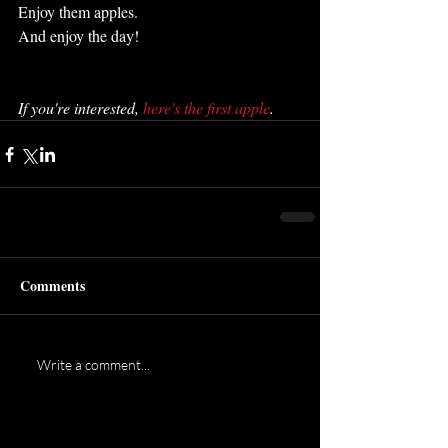
Enjoy them apples.
And enjoy the day!
If you're interested, 
here's the first apple
.
Comments
Write a comment...