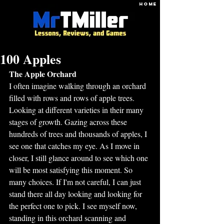
HOME
100 Apples
The Apple Orchard
I often imagine walking through an orchard 
filled with rows and rows of apple trees. 
Looking at different varieties in their many 
stages of growth. Gazing across these 
hundreds of trees and thousands of apples, I 
see one that catches my eye. As I move in 
closer, I still glance around to see which one 
will be most satisfying this moment. So 
many choices. If I'm not careful, I can just 
stand there all day looking and looking for 
the perfect one to pick. I see myself now, 
standing in this orchard scanning and 