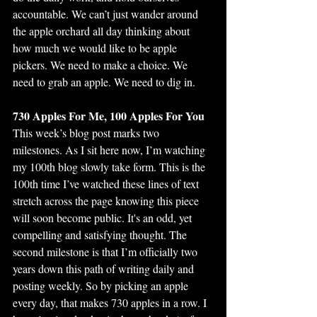
accountable. We can’t just wander around 
the apple orchard all day thinking about 
how much we would like to be apple 
pickers. We need to make a choice. We 
need to grab an apple. We need to dig in.
730 Apples For Me, 100 Apples For You
This week’s blog post marks two 
milestones. As I sit here now, I’m watching 
my 100th blog slowly take form. This is the 
100th time I’ve watched these lines of text 
stretch across the page knowing this piece 
will soon become public. It's an odd, yet 
compelling and satisfying thought. The 
second milestone is that I’m officially two 
years down this path of writing daily and 
posting weekly. So by picking an apple 
every day, that makes 730 apples in a row. I 