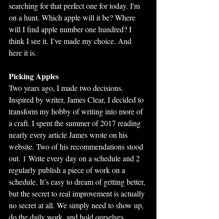
searching for that perfect one for today. I'm 
on a hunt. Which apple will it be? Where 
will I find apple number one hundred? I 
think I see it. I’ve made my choice. And 
here it is.
Picking Apples
Two years ago, I made two decisions. 
Inspired by writer, James Clear, I decided to 
transform my hobby of writing into more of 
a craft. I spent the summer of 2017 reading 
nearly every article James wrote on his 
website. Two of his recommendations stood 
out. 1 Write every day on a schedule and 2 
regularly publish a piece of work on a 
schedule. It’s easy to dream of getting better, 
but the secret to real improvement is actually 
no secret at all. We simply need to show up, 
do the daily work, and hold ourselves 