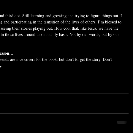
d third dot. Still learning and growing and trying to figure things out. I 
g and participating in the transition of the lives of others. I’m blessed to 
 seeing their stories playing out. How cool that, like Jesus, we have the 
in those lives around us on a daily basis. Not by our words, but by our 
 season…
kends are nice covers for the book, but don’t forget the story. Don’t 
y.