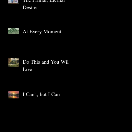
Desire
At Every Moment
Do This and You Will
Live
I Can't, but I Can
Archive
May 2025
(1)
1 post