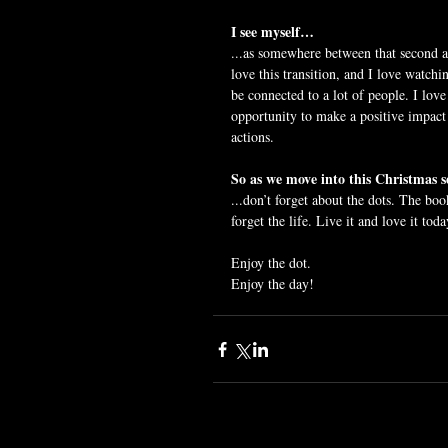
I see myself…
...as somewhere between that second an
love this transition, and I love watchin
be connected to a lot of people. I love
opportunity to make a positive impact 
actions.
So as we move into this Christmas
...don’t forget about the dots. The boo
forget the life. Live it and love it toda
Enjoy the dot.
Enjoy the day!