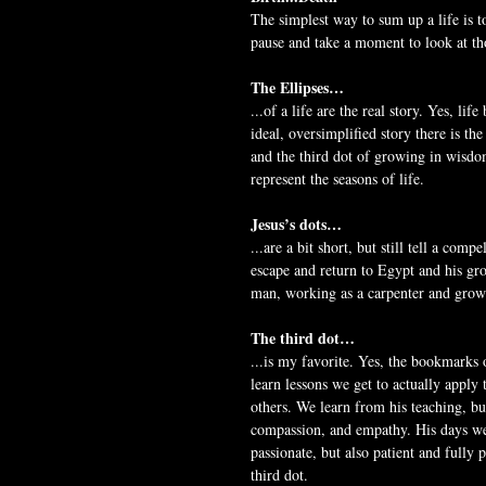
The simplest way to sum up a life is t
pause and take a moment to look at tho
The Ellipses…
...of a life are the real story. Yes, lif
ideal, oversimplified story there is th
and the third dot of growing in wisdom
represent the seasons of life.
Jesus’s dots…
...are a bit short, but still tell a comp
escape and return to Egypt and his gr
man, working as a carpenter and growi
The third dot…
...is my favorite. Yes, the bookmarks o
learn lessons we get to actually apply 
others. We learn from his teaching, bu
compassion, and empathy. His days were
passionate, but also patient and fully
third dot.