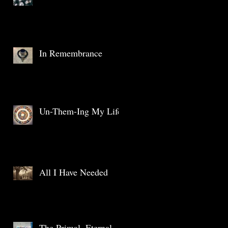
In Remembrance
Un-Them-Ing My Life
All I Have Needed
The Primal, Eternal