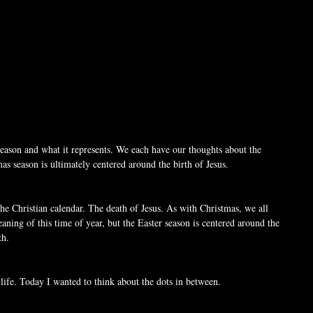
e season and what it represents. We each have our thoughts about the 
as season is ultimately centered around the birth of Jesus. 
the Christian calendar. The death of Jesus. As with Christmas, we all 
aning of this time of year, but the Easter season is centered around the 
th.
 life. Today I wanted to think about the dots in between.