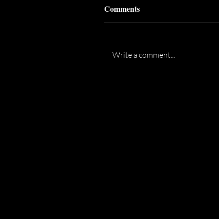
Comments
Write a comment...