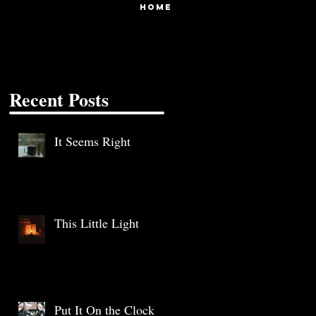
HOME
Recent Posts
It Seems Right
This Little Light
Put It On the Clock