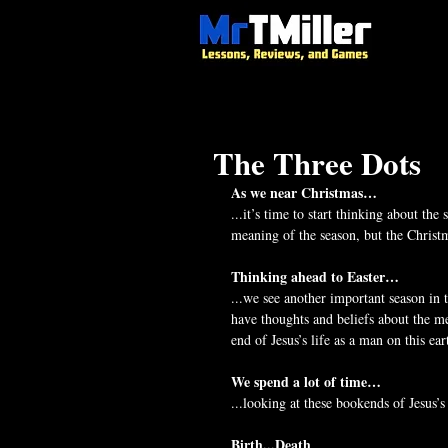
The Three Dots
As we near Christmas…
...it’s time to start thinking about th
meaning of the season, but the Christm
Thinking ahead to Easter…
...we see another important season in 
have thoughts and beliefs about the me
end of Jesus’s life as a man on this ear
We spend a lot of time…
...looking at these bookends of Jesus’s
Birth...Death