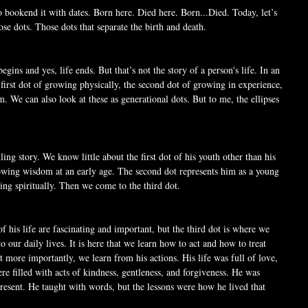
o bookend it with dates. Born here. Died here. Born...Died. Today, let’s 
se dots. Those dots that separate the birth and death. 
e begins and yes, life ends. But that’s not the story of a person's life. In an 
e first dot of growing physically, the second dot of growing in experience, 
. We can also look at these as generational dots. But to me, the ellipses 
elling story. We know little about the first dot of his youth other than his 
owing wisdom at an early age. The second dot represents him as a young 
ng spiritually. Then we come to the third dot. 
f his life are fascinating and important, but the third dot is where we 
to our daily lives. It is here that we learn how to act and how to treat 
t more importantly, we learn from his actions. His life was full of love, 
 filled with acts of kindness, gentleness, and forgiveness. He was 
 present. He taught with words, but the lessons were how he lived that 