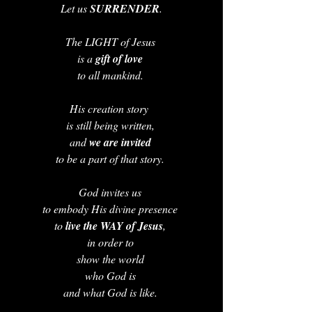
Let us 
SURRENDER
.
The LIGHT of Jesus 
is a 
gift of love 
to all mankind. 
His creation story  
is still being written, 
and 
we are invited 
to be a part of that story. 
God invites us 
to embody His divine presence 
to 
live the WAY of Jesus
, 
in order to 
show the world 
who God is 
and what God is like. 