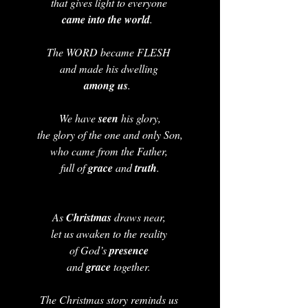
that gives light to everyone 
came into the world
.  
The WORD became FLESH 
and made his dwelling 
among us
.  
 We have 
seen 
his glory, 
the glory of the one and only Son,
who came from the Father, 
full of 
grace 
and 
truth
.
As 
Christmas 
draws near, 
let us awaken to the reality 
of God’s 
presence 
and 
grace
 together. 
The Christmas story reminds us 