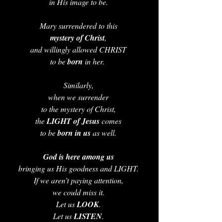
in His image to be. 
Mary surrendered to this 
mystery of Christ
, 
and willingly allowed CHRIST 
to be 
born 
in her.  
Similarly, 
when we surrender 
to the mystery of Christ, 
the 
LIGHT of Jesus 
comes 
to be 
born in us 
as well. 
God is here among us
bringing us His goodness and LIGHT. 
If we aren’t paying attention, 
we could miss it. 
Let us 
LOOK
. 
Let us 
LISTEN
. 