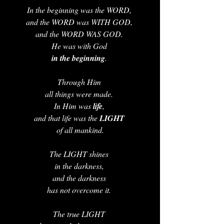
In the beginning was the WORD, 
and the WORD was WITH GOD, 
and the WORD WAS GOD. 
He was with God 
in the beginning
. 
Through Him 
all things were made. 
In Him was 
life
, 
and that life was the 
LIGHT 
of all mankind.
The LIGHT shines 
in the darkness, 
and the darkness 
has not overcome it. 
The true LIGHT 