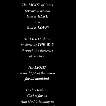
The 
LIGHT 
of Jesus 
reveals to us that 
God is HERE 
and 
God is LOVE
!
His 
LIGHT 
shines 
to show us 
THE WAY 
through the darkness 
of our lives.
His 
LIGHT 
is the 
hope 
of the world 
for all mankind
. 
God is 
with 
us. 
God is 
for 
us. 
And God is leading us 