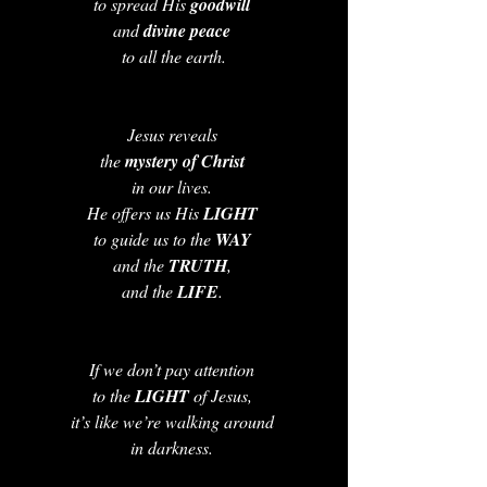
to spread His 
goodwill 
and 
divine peace
to all the earth.
Jesus reveals 
the 
mystery of Christ
in our lives. 
He offers us His 
LIGHT 
to guide us to the 
WAY 
and the 
TRUTH
, 
and the 
LIFE
. 
If we don’t pay attention 
to the 
LIGHT 
of Jesus, 
it’s like we’re walking around 
in darkness. 