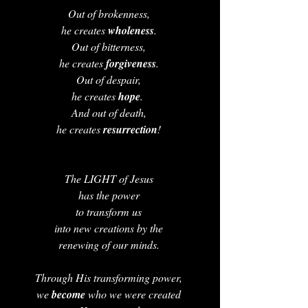
Out of brokenness, 
he creates 
wholeness
. 
Out of bitterness, 
he creates 
forgiveness
. 
Out of despair, 
he creates 
hope
.  
And out of death, 
he creates 
resurrection
! 
The LIGHT of Jesus 
has the power 
to transform us 
into new creations by the 
renewing of our minds. 
Through His transforming power, 
we 
become 
who we were created 