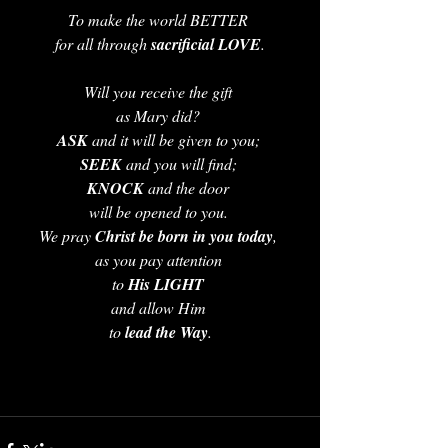
To make the world BETTER 
for all through 
sacrificial LOVE
.
Will you receive the gift 
as Mary did? 
ASK 
and it will be given to you; 
SEEK 
and you will find; 
KNOCK 
and the door 
will be opened to you. 
We pray 
Christ be born in you today
, 
as you pay attention 
to 
His LIGHT
and allow Him 
to 
lead the Way
.