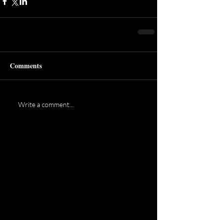
Comments
Write a comment...