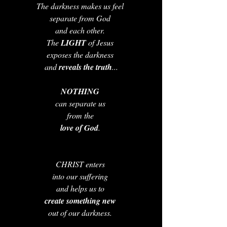
The darkness makes us feel 
separate from God 
and each other. 
The 
LIGHT 
of Jesus 
exposes the darkness 
and 
reveals the truth
...
NOTHING 
can separate us 
from the 
love of God
. 
CHRIST enters 
into our suffering 
and helps us to 
create something new 
out of our darkness. 