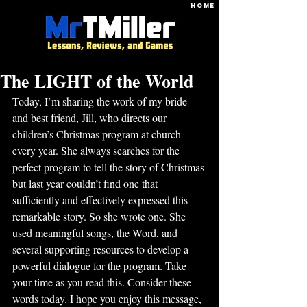
HOME
The LIGHT of the World
Today, I’m sharing the work of my bride 
and best friend, Jill, who directs our 
children’s Christmas program at church 
every year. She always searches for the 
perfect program to tell the story of Christmas 
but last year couldn’t find one that 
sufficiently and effectively expressed this 
remarkable story. So she wrote one. She 
used meaningful songs, the Word, and 
several supporting resources to develop a 
powerful dialogue for the program. Take 
your time as you read this. Consider these 
words today. I hope you enjoy this message, 