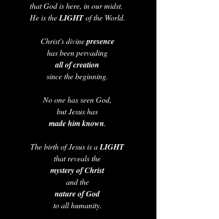
that God is here, in our midst.  
He is the 
LIGHT 
of the World. 
Christ's divine 
presence 
has been pervading 
all of creation 
since the beginning. 
No one has seen God, 
but Jesus has 
made him known
. 
The birth of Jesus is a 
LIGHT 
that reveals the 
mystery of Christ
and the 
nature of God 
to all humanity. 