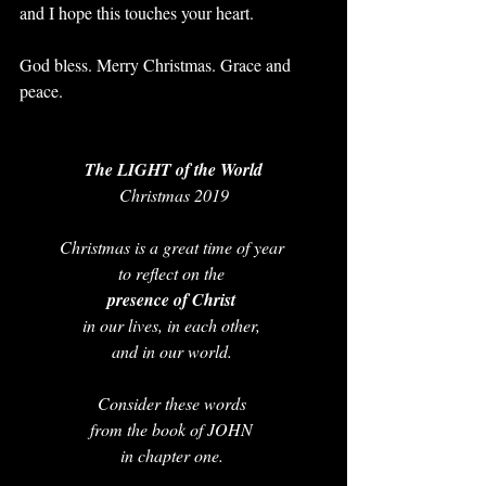
and I hope this touches your heart. 
God bless. Merry Christmas. Grace and 
peace.
The LIGHT of the World
Christmas 2019
Christmas is a great time of year 
to reflect on the
presence of Christ 
in our lives, in each other, 
and in our world. 
Consider these words 
from the book of JOHN 
in chapter one. 