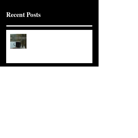
Recent Posts
It Seems Right
This Little Light
Put It On the Clock