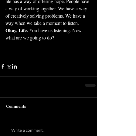
life has a way of offering hope. People have 
a way of working together. We have a way 
of creatively solving problems. We have a 
way when we take a moment to listen. 
Okay, Life. 
You have us listening. Now 
what are we going to do?
Comments
Write a comment...