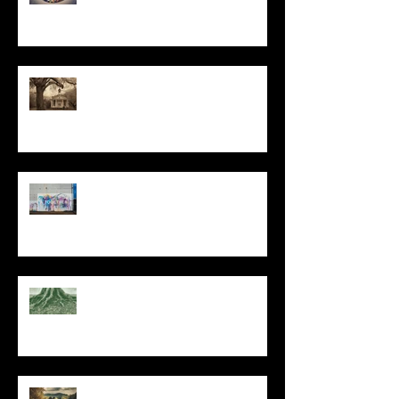
All I Have Needed
The Primal, Eternal Desire
At Every Moment
Do This and You Will Live