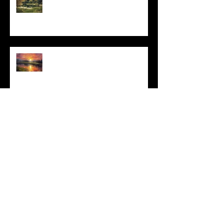
I Can't, but I Can
Archive
May 2025
(1)
1 post
March 2025
(3)
3 posts
February 2025
(4)
4 posts
January 2025
(2)
2 posts
December 2024
(6)
6 posts
November 2024
(4)
4 posts
October 2024
(4)
4 posts
September 2024
(4)
4 posts
August 2024
(3)
3 posts
July 2024
(4)
4 posts