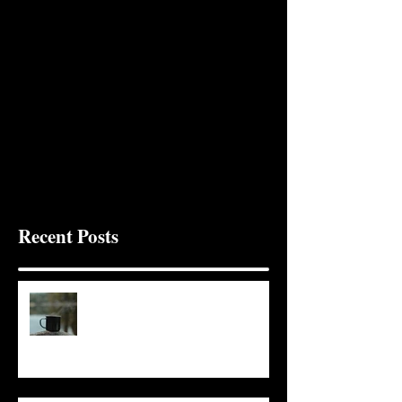
Recent Posts
It Seems Right