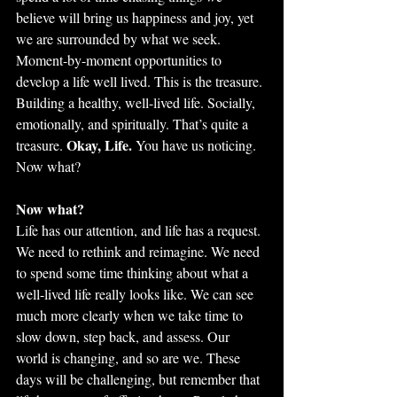
believe will bring us happiness and joy, yet 
we are surrounded by what we seek. 
Moment-by-moment opportunities to 
develop a life well lived. This is the treasure. 
Building a healthy, well-lived life. Socially, 
emotionally, and spiritually. That’s quite a 
Okay, Life.
treasure. 
 You have us noticing. 
Now what?
Now what?
Life has our attention, and life has a request. 
We need to rethink and reimagine. We need 
to spend some time thinking about what a 
well-lived life really looks like. We can see 
much more clearly when we take time to 
slow down, step back, and assess. Our 
world is changing, and so are we. These 
days will be challenging, but remember that 