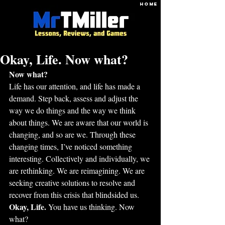
HOME
Okay, Life. Now what?
Now what?
Life has our attention, and life has made a 
demand. Step back, assess and adjust the 
way we do things and the way we think 
about things. We are aware that our world is 
changing, and so are we. Through these 
changing times, I’ve noticed something 
interesting. Collectively and individually, we 
are rethinking. We are reimagining. We are 
seeking creative solutions to resolve and 
recover from this crisis that blindsided us. 
Okay, Life. 
You have us thinking. Now 
what?