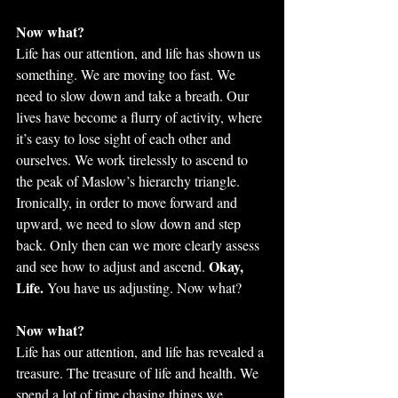
Now what?
Life has our attention, and life has shown us 
something. We are moving too fast. We 
need to slow down and take a breath. Our 
lives have become a flurry of activity, where 
it’s easy to lose sight of each other and 
ourselves. We work tirelessly to ascend to 
the peak of Maslow’s hierarchy triangle. 
Ironically, in order to move forward and 
upward, we need to slow down and step 
back. Only then can we more clearly assess 
Okay, 
and see how to adjust and ascend. 
Life.
 You have us adjusting. Now what?
Now what?
Life has our attention, and life has revealed a 
treasure. The treasure of life and health. We 
spend a lot of time chasing things we 