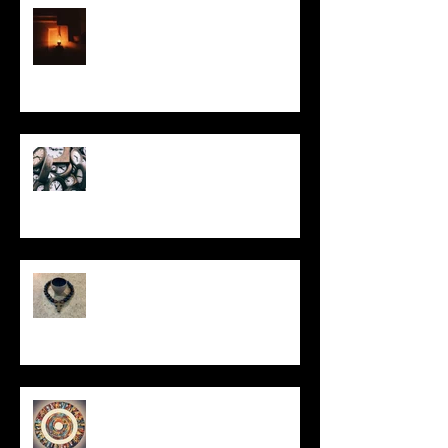
This Little Light
Put It On the Clock
In Remembrance
Un-Them-Ing My Life