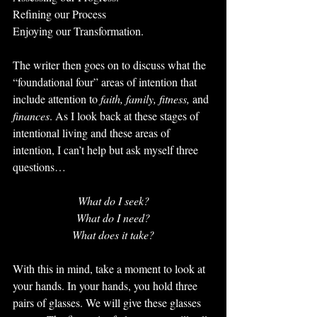
Refining our Process
Enjoying our Transformation.
The writer then goes on to discuss what the 
“foundational four” areas of intention that 
include attention to 
faith, family, fitness, 
and 
finances
. As I look back at these stages of 
intentional living and these areas of 
intention, I can’t help but ask myself three 
questions…
What do I seek?
What do I need?
What does it take?
With this in mind, take a moment to look at 
your hands. In your hands, you hold three 
pairs of glasses. We will give these glasses 