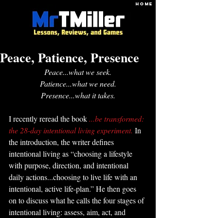
HOME
Peace, Patience, Presence
Peace...what we seek.
Patience...what we need.
Presence...what it takes.
I recently reread the book 
...be transformed: 
the 28-day intentional living experiment. 
In 
the introduction, the writer defines 
intentional living as “choosing a lifestyle 
with purpose, direction, and intentional 
daily actions...choosing to live life with an 
intentional, active life-plan.” He then goes 
on to discuss what he calls the four stages of 
intentional living: assess, aim, act, and 