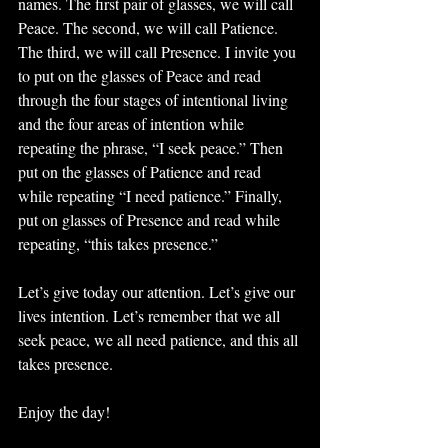
names. The first pair of glasses, we will call 
Peace. The second, we will call Patience. 
The third, we will call Presence. I invite you 
to put on the glasses of Peace and read 
through the four stages of intentional living 
and the four areas of intention while 
repeating the phrase, “I seek peace.” Then 
put on the glasses of Patience and read 
while repeating “I need patience.” Finally, 
put on glasses of Presence and read while 
repeating, “this takes presence.” 
Let’s give today our attention. Let’s give our 
lives intention. Let’s remember that we all 
seek peace, we all need patience, and this all 
takes presence.
Enjoy the day!