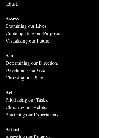
adjust.
Assess
Examining our Lives. 
Contemplating our Purpose. 
Visualizing our Future.
Aim
Determining our Direction.
Developing our Goals
Choosing our Plans
Act
Prioritizing our Tasks.
Choosing our Habits.
Practicing our Experiments.
Adjust
Assessing our Progress.