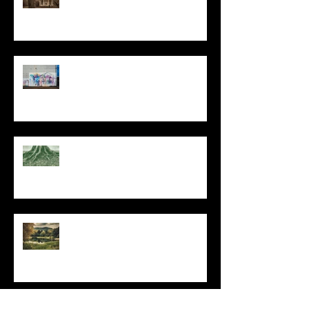
The Primal, Eternal Desire
At Every Moment
Do This and You Will Live