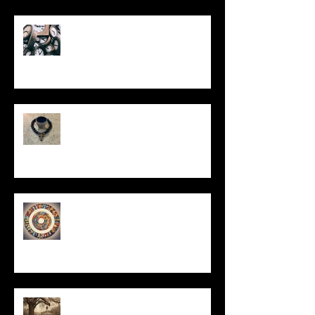
Put It On the Clock
In Remembrance
Un-Them-Ing My Life
All I Have Needed