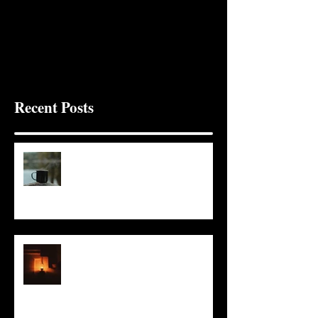
Recent Posts
It Seems Right
This Little Light