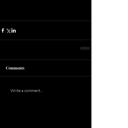
Comments
Write a comment...