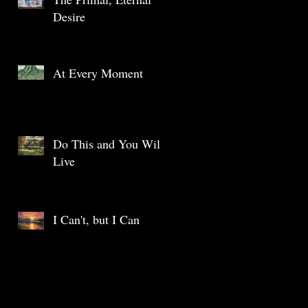
Desire
At Every Moment
Do This and You Will
Live
I Can't, but I Can
Archive
May 2025
(1)
1 post