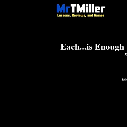
Each...is Enough
E
Ea