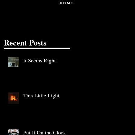
HOME
Recent Posts
It Seems Right
This Little Light
Put It On the Clock