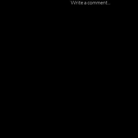
Write a comment...