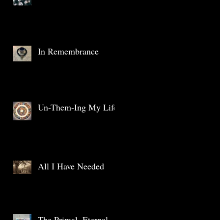
In Remembrance
Un-Them-Ing My Life
All I Have Needed
The Primal, Eternal