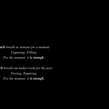
ach 
breath in sustains for a moment.
Capturing. Filling.
For the moment, it 
is enough
.
ch
 breath out makes room for the next.
Freeing. Emptying.
For the moment, it 
is enough
.