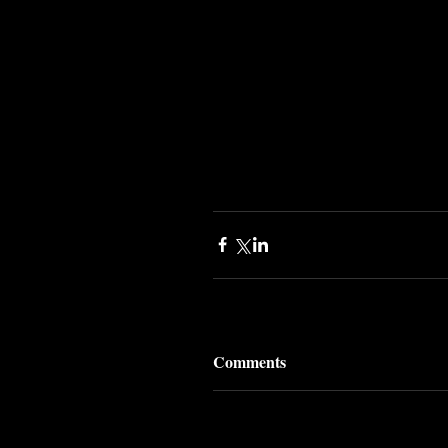
Comments