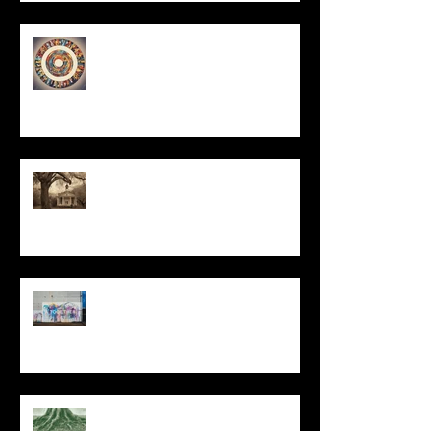
Un-Them-Ing My Life
All I Have Needed
The Primal, Eternal Desire
At Every Moment