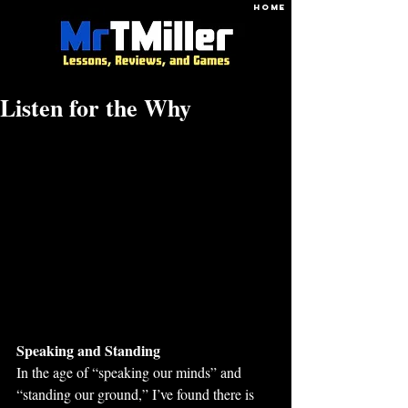
HOME
Listen for the Why
Speaking and Standing
In the age of “speaking our minds” and 
“standing our ground,” I’ve found there is 