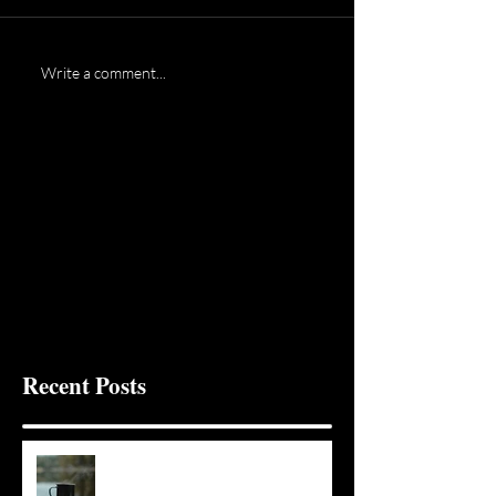
Write a comment...
Recent Posts
It Seems Right