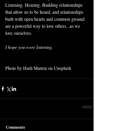
Listening. Hearing. Building relationships 
that allow us to be heard, and relationships 
built with open hearts and common ground 
are a powerful way to love others...as we 
love ourselves. 
I hope you were listening.
Photo by Harli Marten on Unsplash
Comments