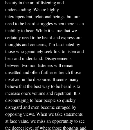
beauty in the art of listening and 
understanding. We are highly 
interdependent, relational beings, but our 
need to be heard struggles when there is an 
inability to hear. While it is true that we 
certainly need to be heard and express our 
thoughts and concerns, I’m fascinated by 
those who genuinely seek first to listen and 
hear and understand. Disagreements 
between two non-listeners will remain 
unsettled and often further entrench those 
involved in the discourse. It seems many 
believe that the best way to be heard is to 
increase one’s volume and repetition. It is 
discouraging to hear people so quickly 
disregard and even become enraged by 
opposing views. When we take statements 
at face value, we miss an opportunity to see 
the deeper level of where those thoughts and 