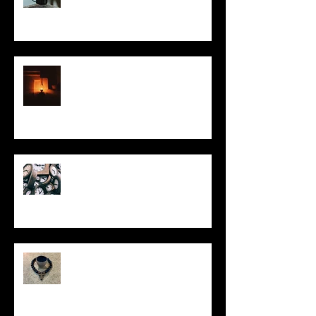
This Little Light
Put It On the Clock
In Remembrance