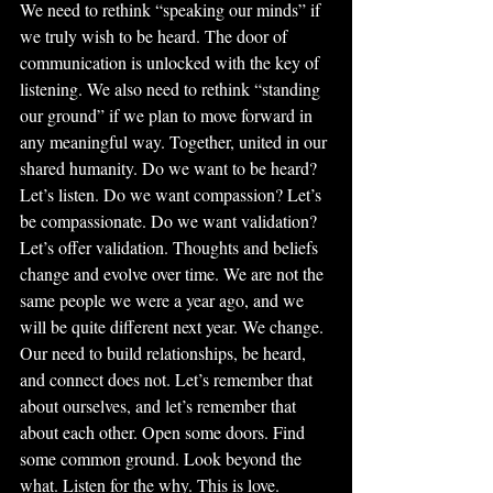
We need to rethink “speaking our minds” if 
we truly wish to be heard. The door of 
communication is unlocked with the key of 
listening. We also need to rethink “standing 
our ground” if we plan to move forward in 
any meaningful way. Together, united in our 
shared humanity. Do we want to be heard? 
Let’s listen. Do we want compassion? Let’s 
be compassionate. Do we want validation? 
Let’s offer validation. Thoughts and beliefs 
change and evolve over time. We are not the 
same people we were a year ago, and we 
will be quite different next year. We change. 
Our need to build relationships, be heard, 
and connect does not. Let’s remember that 
about ourselves, and let’s remember that 
about each other. Open some doors. Find 
some common ground. Look beyond the 
what. Listen for the why. This is love. 