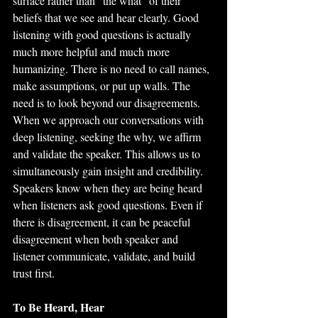
surface rather than “the what” of their 
beliefs that we see and hear clearly. Good 
listening with good questions is actually 
much more helpful and much more 
humanizing. There is no need to call names, 
make assumptions, or put up walls. The 
need is to look beyond our disagreements. 
When we approach our conversations with 
deep listening, seeking the why, we affirm 
and validate the speaker. This allows us to 
simultaneously gain insight and credibility. 
Speakers know when they are being heard 
when listeners ask good questions. Even if 
there is disagreement, it can be peaceful 
disagreement when both speaker and 
listener communicate, validate, and build 
trust first. 
To Be Heard, Hear