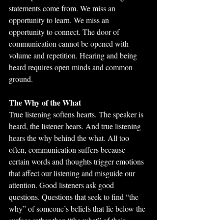
statements come from. We miss an 
opportunity to learn. We miss an 
opportunity to connect. The door of 
communication cannot be opened with 
volume and repetition. Hearing and being 
heard requires open minds and common 
ground.
The Why of the What
True listening softens hearts. The speaker is 
heard, the listener hears. And true listening 
hears the why behind the what. All too 
often, communication suffers because 
certain words and thoughts trigger emotions 
that affect our listening and misguide our 
attention. Good listeners ask good 
questions. Questions that seek to find “the 
why” of someone’s beliefs that lie below the 