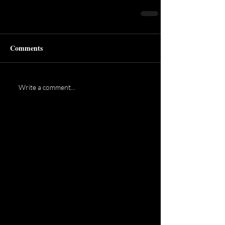
Comments
Write a comment...