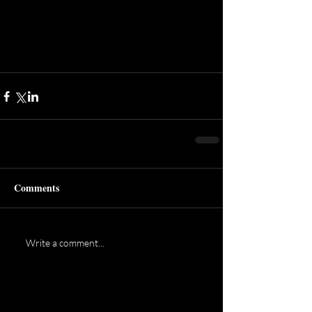
Comments
Write a comment...