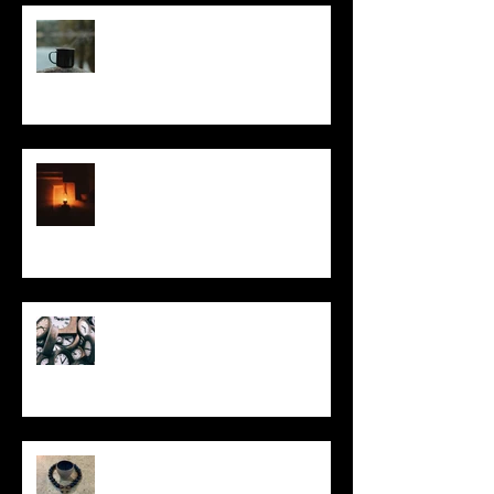
It Seems Right
This Little Light
Put It On the Clock
In Remembrance