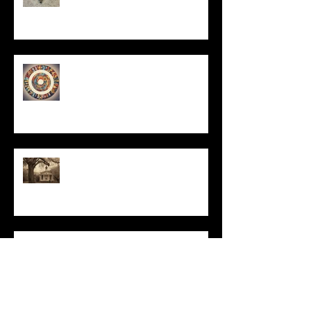
Un-Them-Ing My Life
All I Have Needed
The Primal, Eternal Desire