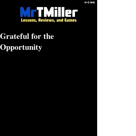
HOME
Grateful for the
Opportunity