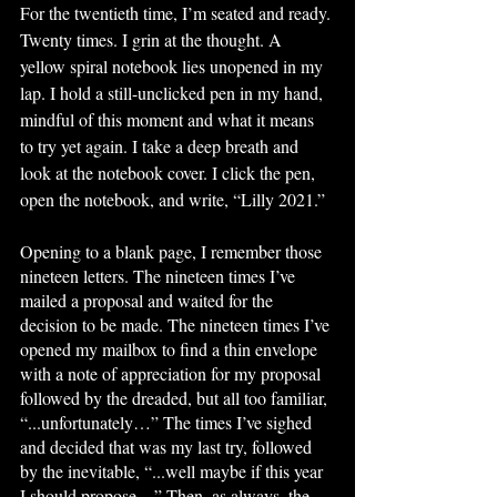
For the twentieth time, I’m seated and ready. 
Twenty times. I grin at the thought. A 
yellow spiral notebook lies unopened in my 
lap. I hold a still-unclicked pen in my hand, 
mindful of this moment and what it means 
to try yet again. I take a deep breath and 
look at the notebook cover. I click the pen, 
open the notebook, and write, “Lilly 2021.”
Opening to a blank page, I remember those 
nineteen letters. The nineteen times I’ve 
mailed a proposal and waited for the 
decision to be made. The nineteen times I’ve 
opened my mailbox to find a thin envelope 
with a note of appreciation for my proposal 
followed by the dreaded, but all too familiar, 
“...unfortunately…” The times I’ve sighed 
and decided that was my last try, followed 
by the inevitable, “...well maybe if this year 
I should propose…” Then, as always, the 