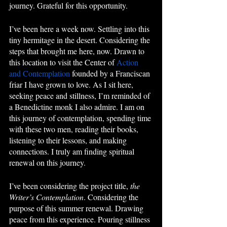
journey. Grateful for this opportunity. 
I’ve been here a week now. Settling into this 
tiny hermitage in the desert. Considering the 
steps that brought me here, now. Drawn to 
this location to visit the Center of 
Action 
and Contemplation
 founded by a Franciscan 
friar I have grown to love. As I sit here, 
seeking peace and stillness, I’m reminded of 
a Benedictine monk I also admire. I am on 
this journey of contemplation, spending time 
with these two men, reading their books, 
listening to their lessons, and making 
connections. I truly am finding spiritual 
renewal on this journey.
I’ve been considering the project title, 
the 
Writer’s Contemplation
. Considering the 
purpose of this summer renewal. Drawing 
peace from this experience. Pouring stillness 