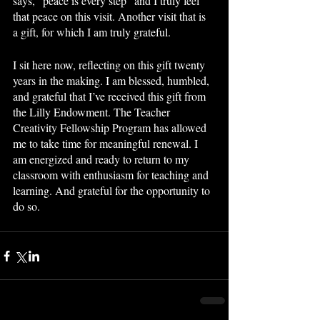
says, “peace is every step” and I truly feel 
that peace on this visit. Another visit that is 
a gift, for which I am truly grateful.
I sit here now, reflecting on this gift twenty 
years in the making. I am blessed, humbled, 
and grateful that I’ve received this gift from 
the Lilly Endowment. The Teacher 
Creativity Fellowship Program has allowed 
me to take time for meaningful renewal. I 
am energized and ready to return to my 
classroom with enthusiasm for teaching and 
learning. And grateful for the opportunity to 
do so. 