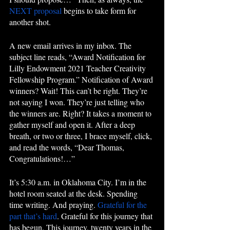
NEXT proposal
 begins to take form for 
another shot.
A new email arrives in my inbox. The 
subject line reads, “Award Notification for 
Lilly Endowment 2021 Teacher Creativity 
Fellowship Program.” Notification of Award 
winners? Wait! This can’t be right. They’re 
not saying I won. They’re just telling who 
the winners are. Right? It takes a moment to 
gather myself and open it. After a deep 
breath, or two or three, I brace myself, click, 
and read the words, “Dear Thomas, 
Congratulations!…”
It’s 5:30 a.m. in Oklahoma City. I’m in the 
hotel room seated at the desk. Spending 
time writing. And praying. 
Grateful for the 
part that’s hard
. Grateful for this journey that 
has begun. This journey, twenty years in the 