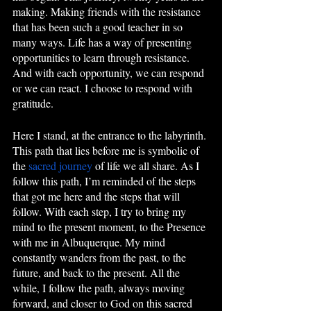
making. Making friends with the resistance 
that has been such a good teacher in so 
many ways. Life has a way of presenting 
opportunities to learn through resistance. 
And with each opportunity, we can respond 
or we can react. I choose to respond with 
gratitude. 
Here I stand, at the entrance to the labyrinth. 
This path that lies before me is symbolic of 
the 
sacred journey
 of life we all share. As I 
follow this path, I’m reminded of the steps 
that got me here and the steps that will 
follow. With each step, I try to bring my 
mind to the present moment, to the Presence 
with me in Albuquerque. My mind 
constantly wanders from the past, to the 
future, and back to the present. All the 
while, I follow the path, always moving 
forward, and closer to God on this sacred 