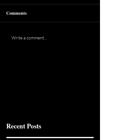
Comments
Write a comment...
Recent Posts