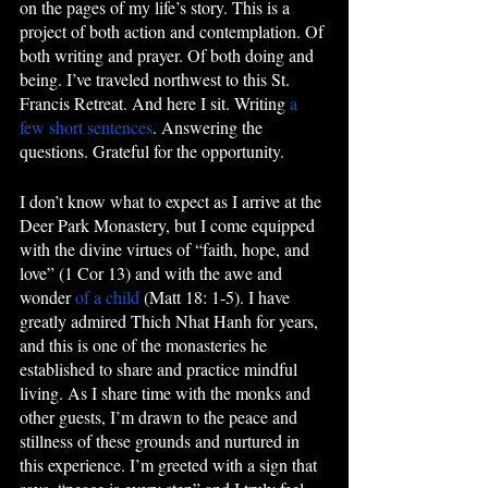
on the pages of my life’s story. This is a 
project of both action and contemplation. Of 
both writing and prayer. Of both doing and 
being. I’ve traveled northwest to this St. 
Francis Retreat. And here I sit. Writing 
a 
few short sentences
. Answering the 
questions. Grateful for the opportunity. 
I don’t know what to expect as I arrive at the 
Deer Park Monastery, but I come equipped 
with the divine virtues of “faith, hope, and 
love” (1 Cor 13) and with the awe and 
wonder 
of a child
 (Matt 18: 1-5). I have 
greatly admired Thich Nhat Hanh for years, 
and this is one of the monasteries he 
established to share and practice mindful 
living. As I share time with the monks and 
other guests, I’m drawn to the peace and 
stillness of these grounds and nurtured in 
this experience. I’m greeted with a sign that 