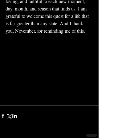
loving, and faithful to each new moment, 
day, month, and season that finds us. I am 
grateful to welcome this quest for a life that 
is far greater than any state. And I thank 
you, November, for reminding me of this. 