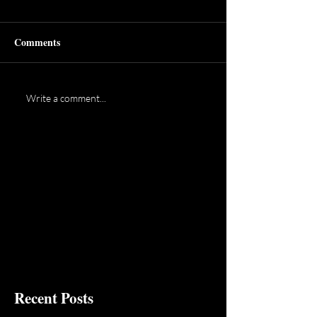
Comments
Write a comment...
Recent Posts