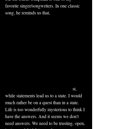
favorite singer/songwriters. In one classic 
song, he reminds us that, 
We've got a trail to 
blaze through the wild, blue yonder of 
God's Amazing grace. Let's follow our 
leader into the Glorious unknown. This is 
the life like no other. This is the Great 
Adventure.
This adventure leads us through the 
mountains and valleys of life, and the 
adventure never ends. But we need that 
faith, that hope, and that love to sustain us 
through that mystery to come. We’ve heard 
it said that questions lead us on a que
st, 
while statements lead us to a state. I would 
much rather be on a quest than in a state. 
Life is too wonderfully mysterious to think I 
have the answers. And it seems we don’t 
need answers. We need to be trusting, open, 