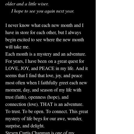
older and a little wiser. 
     I hope to see you again next year.
I never know what each new month and I 
have in store for each other, but I always 
begin excited to see where the new month 
will take me. 
Each month is a mystery and an adventure. 
For years, I have been on a great quest for 
LOVE, JOY, and PEACE in my life. And it 
seems that I find that love, joy, and peace 
most often when I faithfully greet each new 
moment, day, and season of my life with 
trust (faith), openness (hope), and 
connection (love). THAT is an adventure. 
To trust. To be open. To connect. This great 
mystery of life begs for our awe, wonder, 
surprise, and delight. 
Steven Curtis Chapman is one of my 