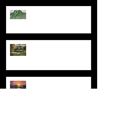
At Every Moment
Do This and You Will Live
I Can't, but I Can
Archive
May 2025
(1)
1 post
March 2025
(3)
3 posts