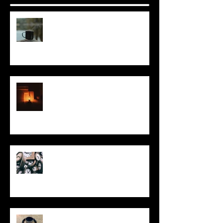
It Seems Right
This Little Light
Put It On the Clock
In Remembrance