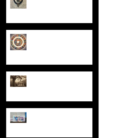
Un-Them-Ing My Life
All I Have Needed
The Primal, Eternal Desire