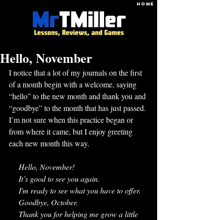
HOME
Hello, November
I notice that a lot of my journals on the first 
of a month begin with a welcome, saying 
“hello” to the new month and thank you and 
“goodbye” to the month that has just passed. 
I’m not sure when this practice began or 
from where it came, but I enjoy greeting 
each new month this way. 
     Hello, November! 
     It’s good to see you again. 
     I'm ready to see what you have to offer.
     Goodbye, October. 
     Thank you for helping me grow a little 