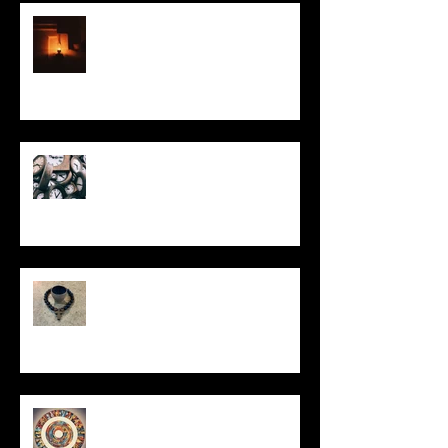
This Little Light
Put It On the Clock
In Remembrance
Un-Them-Ing My Life