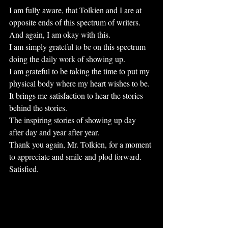
I am fully aware, that Tolkien and I are at 
opposite ends of this spectrum of writers.
And again, I am okay with this. 
I am simply grateful to be on this spectrum 
doing the daily work of showing up.
I am grateful to be taking the time to put my 
physical body where my heart wishes to be.
It brings me satisfaction to hear the stories 
behind the stories.
The inspiring stories of showing up day 
after day and year after year.
Thank you again, Mr. Tolkien, for a moment 
to appreciate and smile and plod forward.
Satisfied. 