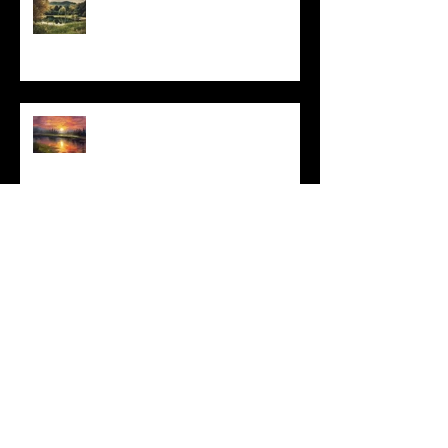
Do This and You Will Live
I Can't, but I Can
Archive
May 2025
(1)
1 post
March 2025
(3)
3 posts
February 2025
(4)
4 posts
January 2025
(2)
2 posts
December 2024
(6)
6 posts
November 2024
(4)
4 posts
October 2024
(4)
4 posts
September 2024
(4)
4 posts
August 2024
(3)
3 posts