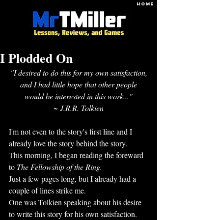
HOME
I Plodded On
"I desired to do this for my own satisfaction,
and I had little hope that other people
would be interested in this work..."
~ J.R.R. Tolkien
I'm not even to the story's first line and I 
already love the story behind the story. 
This morning, I began reading the foreward 
to 
The Fellowship of the Ring.
Just a few pages long, but I already had a 
couple of lines strike me.
One was Tolkien speaking about his desire 
to write this story for his own satisfaction.