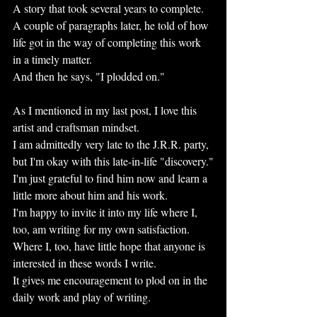
A story that took several years to complete. 
A couple of paragraphs later, he told of how 
life got in the way of completing this work 
in a timely matter.
And then he says, "I plodded on."
As I mentioned in my last post, I love this 
artist and craftsman mindset.
I am admittedly very late to the J.R.R. party, 
but I'm okay with this late-in-life "discovery."
I'm just grateful to find him now and learn a 
little more about him and his work.
I'm happy to invite it into my life where I, 
too, am writing for my own satisfaction.
Where I, too, have little hope that anyone is 
interested in these words I write.
It gives me encouragement to plod on in the 
daily work and play of writing.