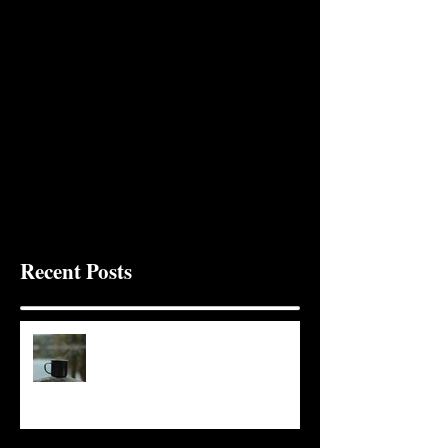
Recent Posts
It Seems Right