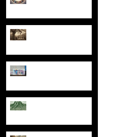
All I Have Needed
The Primal, Eternal Desire
At Every Moment