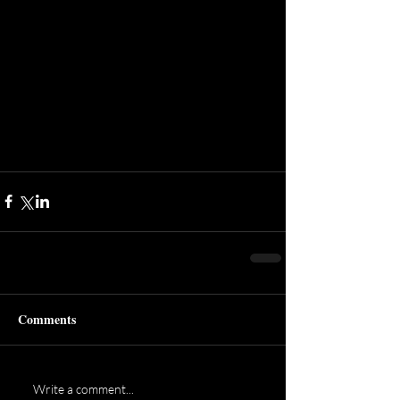
Comments
Write a comment...