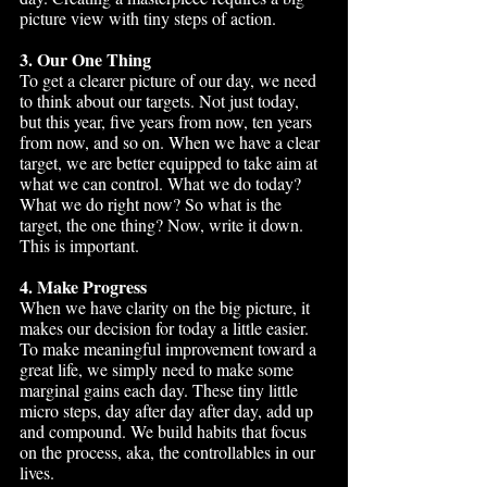
picture view with tiny steps of action.
3. Our One Thing
To get a clearer picture of our day, we need 
to think about our targets. Not just today, 
but this year, five years from now, ten years 
from now, and so on. When we have a clear 
target, we are better equipped to take aim at 
what we can control. What we do today? 
What we do right now? So what is the 
target, the one thing? Now, write it down. 
This is important.
4. Make Progress
When we have clarity on the big picture, it 
makes our decision for today a little easier. 
To make meaningful improvement toward a 
great life, we simply need to make some 
marginal gains each day. These tiny little 
micro steps, day after day after day, add up 
and compound. We build habits that focus 
on the process, aka, the controllables in our 
lives. 