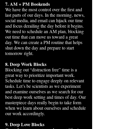
7. AM + PM Bookends
We have the most control over the first and 
last parts of our days. In the morning, news, 
social media, and email can hijack our time 
and focus derailing the day before it begins. 
We need to schedule an AM plan, blocking 
out time that can move us toward a great 
day. We can create a PM routine that helps 
shut down the day and prepare to start 
tomorrow right.
8. Deep Work Blocks
Blocking out “distraction free” time is a 
great way to prioritize important work. 
Schedule time to engage deeply on relevant 
tasks. Let’s be scientists as we experiment 
and examine ourselves as we search for our 
best deep work setting and times of day. Our 
masterpiece days really begin to take form 
when we learn about ourselves and schedule 
our work accordingly.
9. Deep Love Blocks