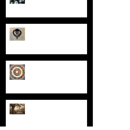
In Remembrance
Un-Them-Ing My Life
All I Have Needed