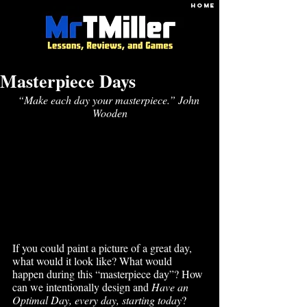
HOME
Masterpiece Days
“Make each day your masterpiece.” John 
Wooden
If you could paint a picture of a great day, 
what would it look like? What would 
happen during this “masterpiece day”? How 
can we intentionally design and 
Have an 
Optimal Day, every day, starting today
? 