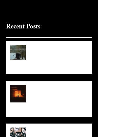
Recent Posts
It Seems Right
This Little Light
Put It On the Clock