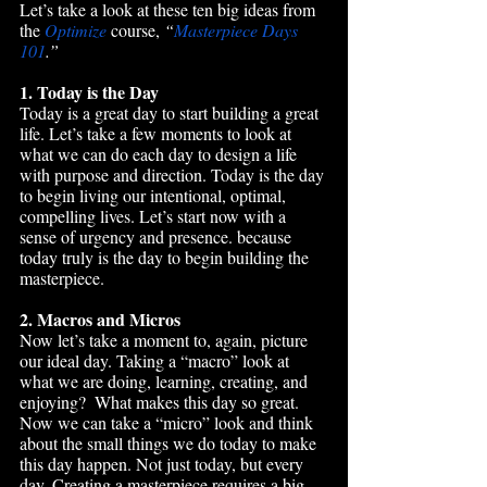
Let’s take a look at these ten big ideas from 
the 
Optimize
 course, 
“
Masterpiece Days 
101
.”
1. Today is the Day
Today is a great day to start building a great 
life. Let’s take a few moments to look at 
what we can do each day to design a life 
with purpose and direction. Today is the day 
to begin living our intentional, optimal, 
compelling lives. Let’s start now with a 
sense of urgency and presence. because 
today truly is the day to begin building the 
masterpiece.
2. Macros and Micros
Now let’s take a moment to, again, picture 
our ideal day. Taking a “macro” look at 
what we are doing, learning, creating, and 
enjoying?  What makes this day so great. 
Now we can take a “micro” look and think 
about the small things we do today to make 
this day happen. Not just today, but every 
day. Creating a masterpiece requires a big 