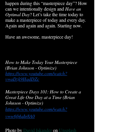
happen during this “masterpiece day”? How 
can we intentionally design and 
Have an 
Optimal Day
? Let’s take the time today to 
make a masterpiece of today and every day. 
Again and again and again. Starting now. 
Have an awesome, masterpiece day!
How to Make Today Your Masterpiece  
(Brian Johnson - Optimize)
https://www.youtube.com/watch?
v=qDzk9HqdDZc
Masterpiece Days 101: How to Create a 
Great Life One Day at a Time (Brian 
Johnson - Optimize)
https://www.youtube.com/watch?
v=w6fj4qIp8A0
Photo by 
David Iskander
 on 
Unsplash