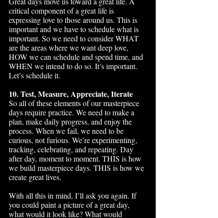
Great days move us toward a great life. A 
critical component of a great life is 
expressing love to those around us. This is 
important and we have to schedule what is 
important. So we need to consider WHAT 
are the areas where we want deep love, 
HOW we can schedule and spend time, and 
WHEN we intend to do so. It’s important. 
Let’s schedule it. 
10. Test, Measure, Appreciate, Iterate
So all of these elements of our masterpiece 
days require practice. We need to make a 
plan, make daily progress, and enjoy the 
process. When we fail, we need to be 
curious, not furious. We’re experimenting, 
tracking, celebrating, and repeating. Day 
after day, moment to moment. THIS is how 
we build masterpiece days. THIS is how we 
create great lives. 
With all this in mind, I’ll ask you again. If 
you could paint a picture of a great day, 
what would it look like? What would 