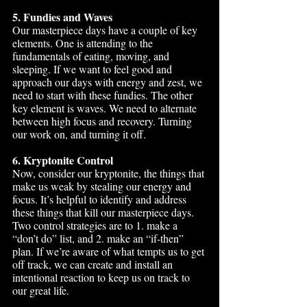
5. Fundies and Waves
Our masterpiece days have a couple of key 
elements. One is attending to the 
fundamentals of eating, moving, and 
sleeping. If we want to feel good and 
approach our days with energy and zest, we 
need to start with these fundies. The other 
key element is waves. We need to alternate 
between high focus and recovery. Turning 
our work on, and turning it off. 
6. Kryptonite Control
Now, consider our kryptonite, the things that 
make us weak by stealing our energy and 
focus. It’s helpful to identify and address 
these things that kill our masterpiece days. 
Two control strategies are to 1. make a 
“don’t do” list, and 2. make an “if-then” 
plan. If we’re aware of what tempts us to get 
off track, we can create and install an 
intentional reaction to keep us on track to 
our great life.