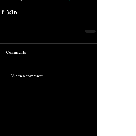
Comments
Write a comment...