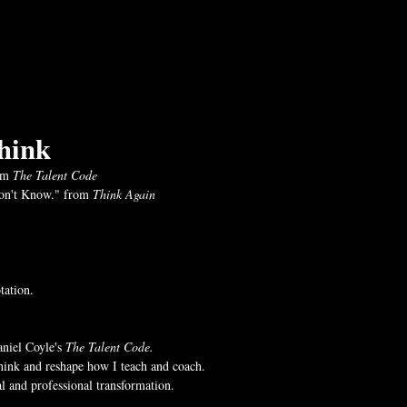
hink
om 
The Talent Code
n't Know." from 
Think Again
tation.
niel Coyle's 
The Talent Code.
hink and reshape how I teach and coach.
l and professional transformation. 