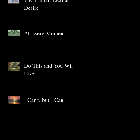
Desire
At Every Moment
Do This and You Will
Live
I Can't, but I Can
Archive
May 2025
(1)
1 post