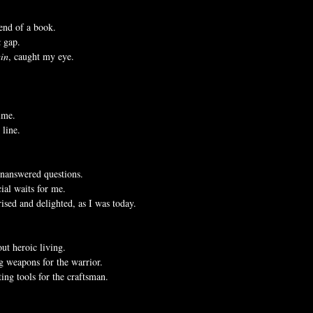
 end of a book.
k
 gap.
in
, caught my eye.
time.
 line.
unanswered questions.
cial waits for me.
ised and delighted, as I was today.
ut heroic living.
ng weapons for the warrior.
ting tools for the craftsman.