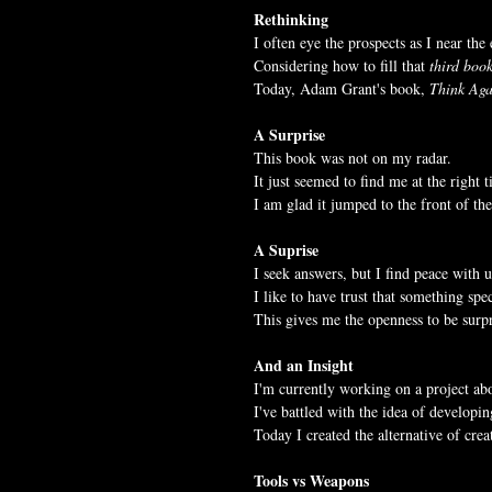
Rethinking
I often eye the prospects as I near the
Considering how to fill that 
third boo
Today, Adam Grant's book, 
Think Aga
A Surprise
This book was not on my radar.
It just seemed to find me at the right 
I am glad it jumped to the front of the
A Suprise
I seek answers, but I find peace with 
I like to have trust that something spe
This gives me the openness to be surpr
And an Insight
I'm currently working on a project abo
I've battled with the idea of developi
Today I created the alternative of crea
Tools vs Weapons