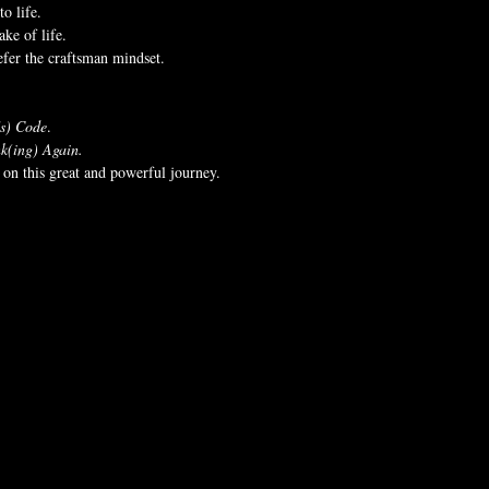
to life.
ke of life.
refer the craftsman mindset.
's) Code
.
k(ing) Again.
on this great and powerful journey.