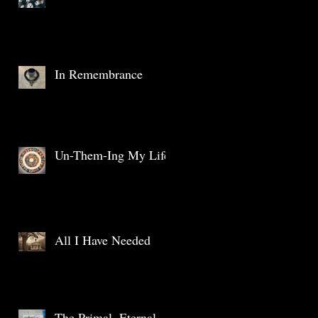
In Remembrance
Un-Them-Ing My Life
All I Have Needed
The Primal, Eternal