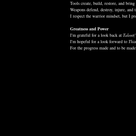
Tools create, build, restore, and bring 
Weapons defend, destroy, injure, and ta
I respect the warrior mindset, but I p
Greatness and Power
I'm grateful for a look back at 
Talent(
I'm hopeful for a look forward to 
Thin
For the progress made and to be made 