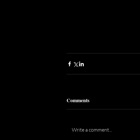
Comments
Write a comment...