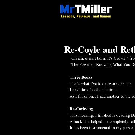
Re-Coyle and Ret
"Greatness isn't born. It's Grown." fr
"The Power of Knowing What You Do
Three Books
That's what I've found works for me.
I read three books at a time.
As I finish one, I add another to the ro
Re-Coyle-ing
This morning, I finished re-reading Da
A book that helped me completely ret
It has been instrumental in my persona