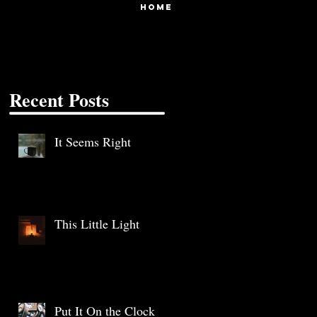
HOME
Recent Posts
It Seems Right
This Little Light
Put It On the Clock