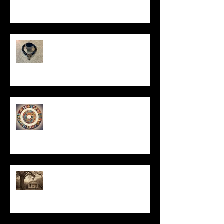
In Remembrance
Un-Them-Ing My Life
All I Have Needed