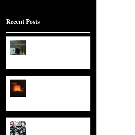
Recent Posts
It Seems Right
This Little Light
Put It On the Clock