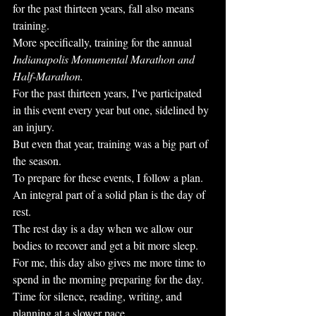
for the past thirteen years, fall also means 
training.
More specifically, training for the annual 
Indianapolis Monumental Marathon and 
Half-Marathon.
For the past thirteen years, I've participated 
in this event every year but one, sidelined by 
an injury.
But even that year, training was a big part of 
the season.
To prepare for these events, I follow a plan. 
An integral part of a solid plan is the day of 
rest.
The rest day is a day when we allow our 
bodies to recover and get a bit more sleep.
For me, this day also gives me more time to 
spend in the morning preparing for the day.
Time for silence, reading, writing, and 
planning at a slower pace. 