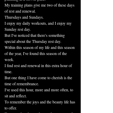
My training plans give me two of these days 
of rest and renewal.
Thursdays and Sundays.
I enjoy my daily workouts, and I enjoy my 
Sunday rest day.
But I've noticed that there's something 
special about the Thursday rest day.
Within this season of my life and this season 
of the year, I've found this season of the 
week.
I find rest and renewal in this extra hour of 
time.
But one thing I have come to cherish is the 
time of remembrance.
I've used this hour, more and more often, to 
sit and reflect.
To remember the joys and the beauty life has 
to offer.