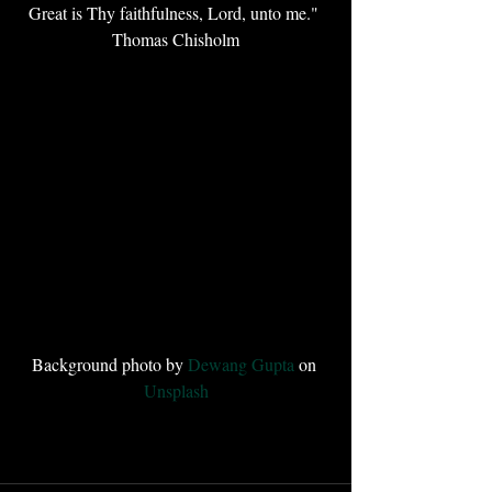
Great is Thy faithfulness, Lord, unto me." 
Thomas Chisholm
Background photo by 
Dewang Gupta
 on 
Unsplash