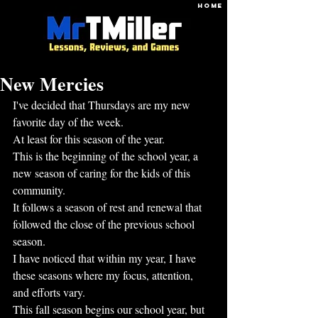
HOME
New Mercies
I've decided that Thursdays are my new 
favorite day of the week.
At least for this season of the year.
This is the beginning of the school year, a 
new season of caring for the kids of this 
community.
It follows a season of rest and renewal that 
followed the close of the previous school 
season.
I have noticed that within my year, I have 
these seasons where my focus, attention, 
and efforts vary.
This fall season begins our school year, but 