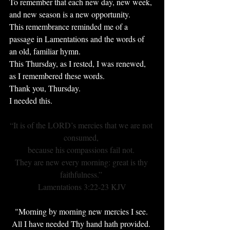
To remember that each new day, new week, 
and new season is a new opportunity.
This remembrance reminded me of a 
passage in Lamentations and the words of 
an old, familiar hymn.
This Thursday, as I rested, I was renewed, 
as I remembered these words.
Thank you, Thursday.
I needed this.
“It is of the LORD’s mercies that we are not 
consumed, 
because his compassions fail not. 
They are new every morning: great is thy 
faithfulness.” 
Lamentations 3:22-23 KJV
"Morning by morning new mercies I see. 
All I have needed Thy hand hath provided. 