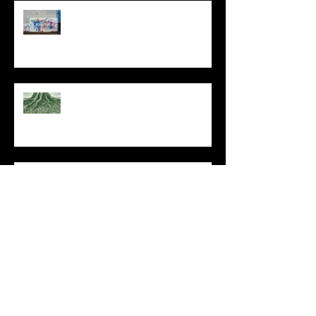
The Primal, Eternal Desire
At Every Moment
Do This and You Will Live
I Can't, but I Can