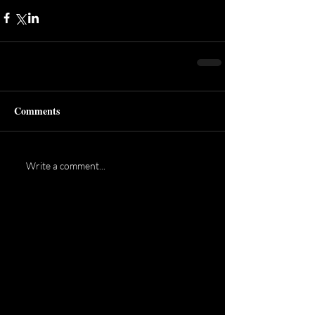
Comments
Write a comment...