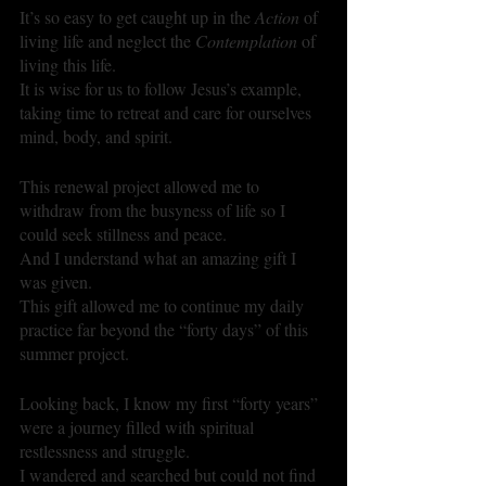
It’s so easy to get caught up in the 
Action
 of 
living life and neglect the 
Contemplation
 of 
living this life. 
It is wise for us to follow Jesus’s example, 
taking time to retreat and care for ourselves 
mind, body, and spirit.
This renewal project allowed me to 
withdraw from the busyness of life so I 
could seek stillness and peace.
And I understand what an amazing gift I 
was given.
This gift allowed me to continue my daily 
practice far beyond the “forty days” of this 
summer project.
Looking back, I know my first “forty years” 
were a journey filled with spiritual 
restlessness and struggle. 
I wandered and searched but could not find 