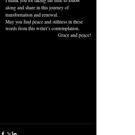
I thank you for taking the time to follow 
along and share in this journey of 
transformation and renewal.
May you find peace and stillness in these 
words from this writer’s contemplation.
Grace and peace!