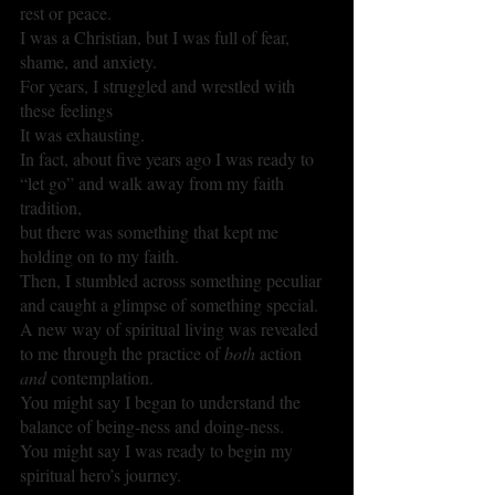
rest or peace.
I was a Christian, but I was full of fear, 
shame, and anxiety.
For years, I struggled and wrestled with 
these feelings
It was exhausting.
In fact, about five years ago I was ready to 
“let go” and walk away from my faith 
tradition, 
but there was something that kept me 
holding on to my faith.
Then, I stumbled across something peculiar 
and caught a glimpse of something special.
A new way of spiritual living was revealed 
to me through the practice of 
both 
action 
and 
contemplation.
You might say I began to understand the 
balance of being-ness and doing-ness.
You might say I was ready to begin my 
spiritual hero’s journey. 