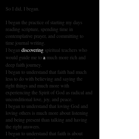
So I did, I began.
I began the practice of starting my days 
reading scripture, spending time in 
contemplative prayer, and committing to 
time journal writing.
I began 
discovering
 spiritual teachers who 
would guide me to 
a 
much more rich and 
deep faith journey.
I began to understand that faith had much 
less to do with believing and saying the 
right things and much more with 
experiencing the Spirit of God as radical and 
unconditional love, joy, and peace.
I began to understand that loving God and 
loving others is much more about listening 
and being present than talking and having 
the right answers.
I began to understand that faith is about 