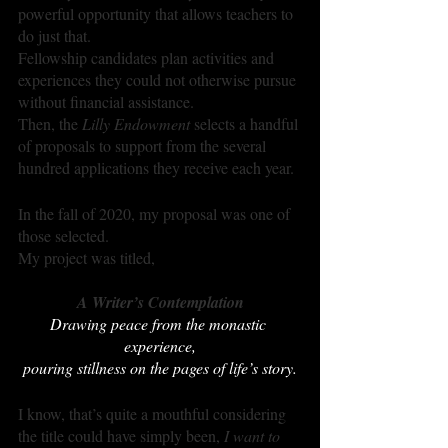
powerful opportunity that allows teachers to 
do just that.
Fellowship candidates plan activities and 
experiences they could not otherwise pursue 
without financial assistance.
Then, the 
Lilly Endowment
 selects a handful 
of proposals to support from the several 
hundred applications they receive each year. 
In the fall of 2020, my proposal was one of 
those selected.
My project was titled, 
A Writer’s Contemplation
Drawing peace from the monastic 
experience,
pouring stillness on the pages of life’s story.
I know, that’s quite a mouthful considering 
the title could have simply been, 
I want to 