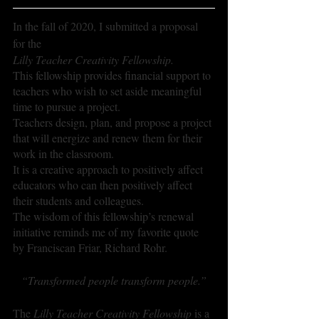
In the fall of 2020, I submitted a proposal 
for the 
Lilly Teacher Creativity Fellowship. 
This fellowship provides financial support to 
teachers who wish to set aside meaningful 
time to pursue a project.
Teachers design, plan, and propose a project 
that will energize and renew them for their 
work in the classroom. 
It is a creative approach to positively affect 
educators who can then positively affect 
their students and colleagues.
The wisdom of this fellowship’s renewal 
initiative reminds me of my favorite quote 
by Franciscan Friar, Richard Rohr.
“Transformed people transform people.”
The 
Lilly Teacher Creativity Fellowship
 is a 