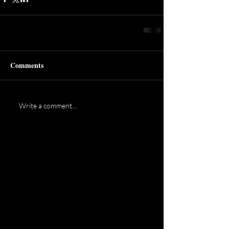
Comments
Write a comment...