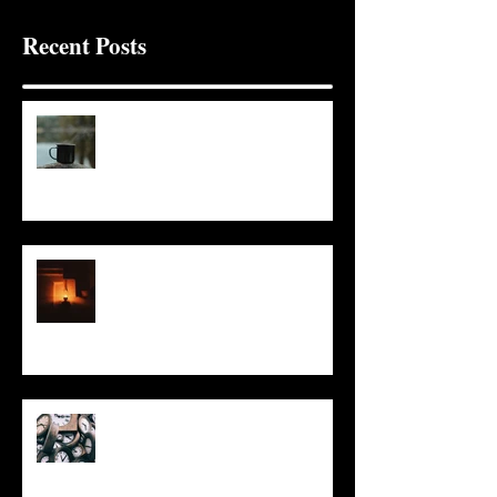
Recent Posts
It Seems Right
This Little Light
Put It On the Clock