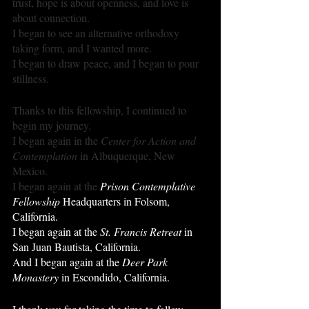
trust, hope is about openness, and love is 
about connection.
I began to see an alternative orthodoxy 
taking form, and I wanted more.
I began to draw peace, and I began to pour 
stillness.
Thanks to this fellowship, I continued to 
begin my journey.
I began again in the 
Center for Action and 
Contemplation
 in Albuquerque, New 
Mexico.
I began again at the 
Prison Contemplative 
Fellowship
 Headquarters in Folsom, 
California. 
I began again at the 
St. Francis Retreat
 in 
San Juan Bautista, California. 
And I began again at the 
Deer Park 
Monastery 
in Escondido, California. 