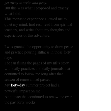
get away to write and pray. 
But this was what I proposed and exactly 
what I did.
This monastic experience allowed me to 
quiet my mind, find rest, read from spiritual 
teachers, and write about my thoughts and 
experiences of this adventure.
I was granted the opportunity to draw peace 
and practice pouring stillness in those forty 
days.
I began filling the pages of my life’s story 
with daily practices and daily journals that 
continued to follow me long after that 
season of renewal had passed.
My 
forty-day
 summer project had a 
powerful impact on me.
An impact that continued to renew me over 
the past forty weeks.