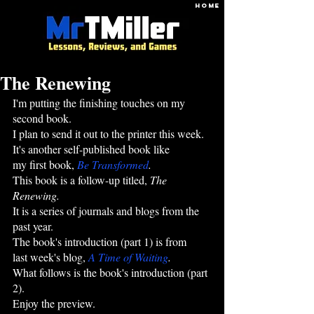
HOME
The Renewing
I'm putting the finishing touches on my 
second book.
I plan to send it out to the printer this week.
It's another self-published book like 
my first book, 
Be Transformed
.
This book is a follow-up titled, 
The 
Renewing.
It is a series of journals and blogs from the 
past year.
The book's introduction (part 1) is from 
last week's blog,
A Time of Waiting
.
What follows is the book's introduction (part 
2). 
Enjoy the preview.