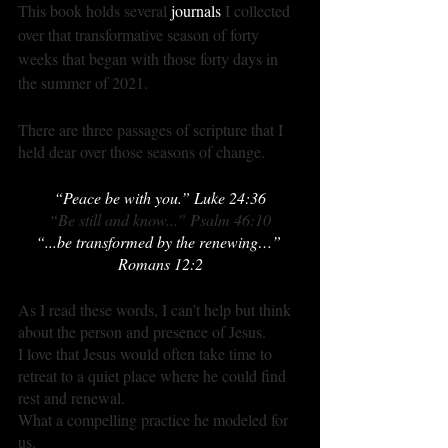
This book holds several 
journals
 I collected 
over that transformative season of forty 
weeks that began with those forty days in 
the summer of 2021.
There are three passages of scripture that I 
held dear over those seasons of change.
“Peace be with you.” Luke 24:36
“Be still and know...” Psalm 46:10
“...be transformed by the renewing…” 
Romans 12:2
As I read these words, I can’t help but think 
about the person and presence of Jesus.
I love that Jesus would often take time to 
retreat to a quiet place where he could find 
rest and renewal.
What a compelling practice he modeled for 
us.