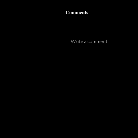
Comments
Write a comment...