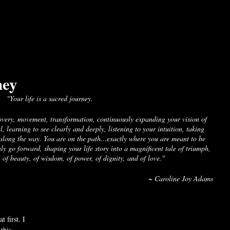
ney
"Your life is a sacred journey. 
overy, movement, transformation, continuously expanding your vision of 
l, learning to see clearly and deeply, listening to your intuition, taking 
along the way. You are on the path...exactly where you are meant to be 
ly go forward, shaping your life story into a magnificent tale of triumph, 
 of beauty, of wisdom, of power, of dignity, and of love." 
~ Caroline Joy Adams
t first. I 
this 