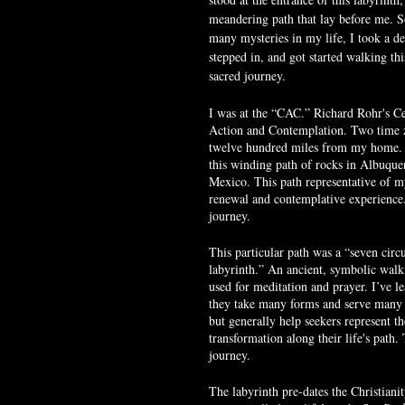
meandering path that lay before me. S
many mysteries in my life, I took a de
stepped in, and got started walking thi
sacred journey.
I was at the “CAC.” Richard Rohr's Ce
Action and Contemplation. Two time 
twelve hundred miles from my home. 
this winding path of rocks in Albuqu
Mexico. This path representative of my
renewal and contemplative experience
journey.
This particular path was a “seven circui
labyrinth.” An ancient, symbolic walk
used for meditation and prayer. I’ve le
they take many forms and serve many 
but generally help seekers represent th
transformation along their life's path.
journey.
The labyrinth pre-dates the Christiani