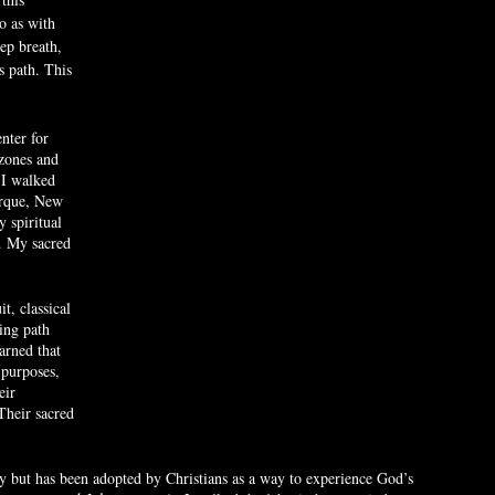
o as with 
ep breath, 
s path. This 
nter for 
zones and 
I walked 
erque, New 
 spiritual 
. My sacred 
t, classical 
ing path 
arned that 
purposes, 
eir 
 Their sacred 
ty but has been adopted by Christians as a way to experience God’s 