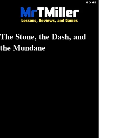
HOME
The Stone, the Dash, and
the Mundane
Hammer the stone.
The tombstone dash - of life, of the day.
Find deep joy in the mundane.
There is a quote by Jacob Riis: “When 
nothing seems to help, I go look at a 
stonecutter hammering away at his rock 
perhaps a hundred times without as much as 
a crack showing in it. Yet at the hundred and 
first blow, it will split in two, and I know it 
was not that blow that did it, but all that had 
gone before.”