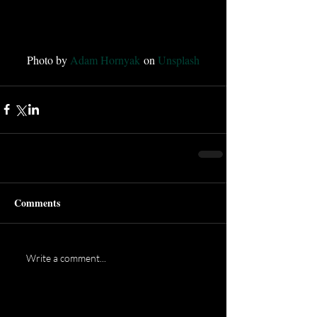
Photo by 
Adam Hornyak
 on 
Unsplash
Comments
Write a comment...