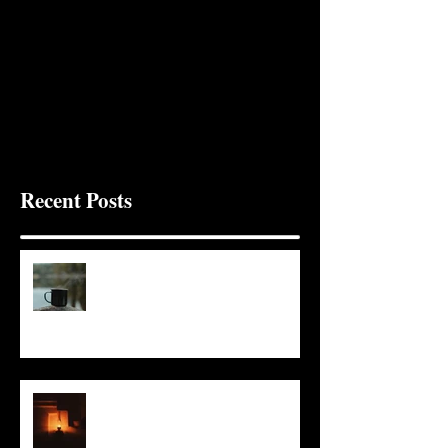
Recent Posts
It Seems Right
This Little Light