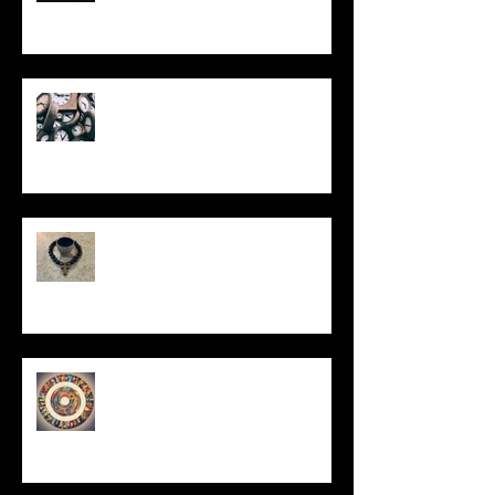
Put It On the Clock
In Remembrance
Un-Them-Ing My Life