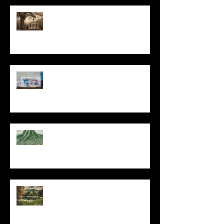
All I Have Needed
The Primal, Eternal Desire
At Every Moment
Do This and You Will Live