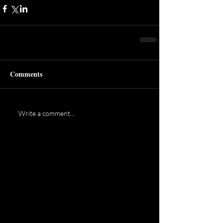
Comments
Write a comment...